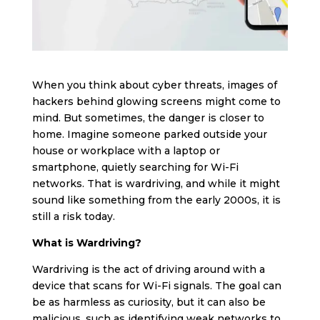
When you think about cyber threats, images of
hackers behind glowing screens might come to
mind. But sometimes, the danger is closer to
home. Imagine someone parked outside your
house or workplace with a laptop or
smartphone, quietly searching for Wi-Fi
networks. That is wardriving, and while it might
sound like something from the early 2000s, it is
still a risk today.
What is Wardriving?
Wardriving is the act of driving around with a
device that scans for Wi-Fi signals. The goal can
be as harmless as curiosity, but it can also be
malicious, such as identifying weak networks to