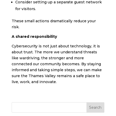
Consider setting up a separate guest network
for visitors.
These small actions dramatically reduce your
risk.
A shared responsibility
Cybersecurity is not just about technology, it is
about trust. The more we understand threats
like wardriving, the stronger and more
connected our community becomes. By staying
informed and taking simple steps, we can make
sure the Thames Valley remains a safe place to
live, work, and innovate.
Search