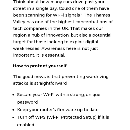
Think about how many cars drive past your
street in a single day. Could one of them have
been scanning for Wi-Fi signals? The Thames
Valley has one of the highest concentrations of
tech companies in the UK. That makes our
region a hub of innovation, but also a potential
target for those looking to exploit digital
weaknesses. Awareness here is not just
important, it is essential.
How to protect yourself
The good news is that preventing wardriving
attacks is straightforward:
Secure your Wi-Fi with a strong, unique
password.
Keep your router’s firmware up to date.
Turn off WPS (Wi-Fi Protected Setup) if it is
enabled.