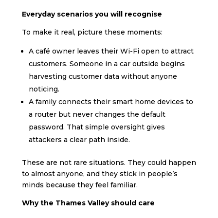
Everyday scenarios you will recognise
To make it real, picture these moments:
A café owner leaves their Wi-Fi open to attract
customers. Someone in a car outside begins
harvesting customer data without anyone
noticing.
A family connects their smart home devices to
a router but never changes the default
password. That simple oversight gives
attackers a clear path inside.
These are not rare situations. They could happen
to almost anyone, and they stick in people’s
minds because they feel familiar.
Why the Thames Valley should care