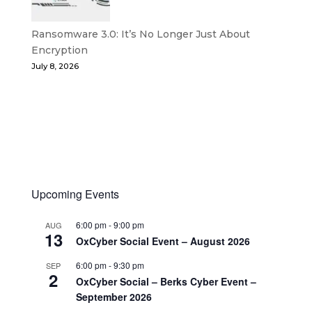
Ransomware 3.0: It’s No Longer Just About
Encryption
July 8, 2026
Upcoming Events
6:00 pm
-
9:00 pm
AUG
13
OxCyber Social Event – August 2026
6:00 pm
-
9:30 pm
SEP
2
OxCyber Social – Berks Cyber Event –
September 2026