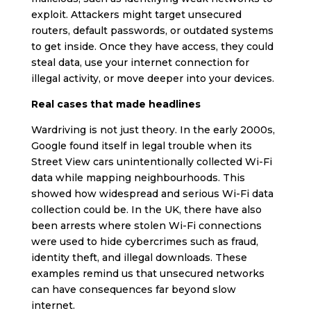
exploit. Attackers might target unsecured
routers, default passwords, or outdated systems
to get inside. Once they have access, they could
steal data, use your internet connection for
illegal activity, or move deeper into your devices.
Real cases that made headlines
Wardriving is not just theory. In the early 2000s,
Google found itself in legal trouble when its
Street View cars unintentionally collected Wi-Fi
data while mapping neighbourhoods. This
showed how widespread and serious Wi-Fi data
collection could be. In the UK, there have also
been arrests where stolen Wi-Fi connections
were used to hide cybercrimes such as fraud,
identity theft, and illegal downloads. These
examples remind us that unsecured networks
can have consequences far beyond slow
internet.