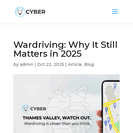
Wardriving: Why It Still
Matters in 2025
by
admin
|
Oct 22, 2025
|
Article
,
Blog