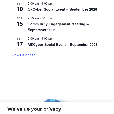
6:00 pm
-
9:00 pm
SEP
10
OxCyber Social Event – September 2026
9:15 am
-
10:40 am
SEP
15
Community Engagement Meeting –
September 2026
6:00 pm
-
9:00 pm
SEP
17
MKCyber Social Event – September 2026
View Calendar
We value your privacy