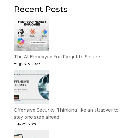
Recent Posts
The AI Employee You Forgot to Secure
August 5, 2026
Offensive Security: Thinking like an attacker to
stay one step ahead
July 29, 2026