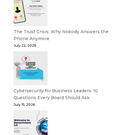
The Trust Crisis: Why Nobody Answers the
Phone Anymore
July 22, 2026
Cybersecurity for Business Leaders: 10
Questions Every Board Should Ask
July 15, 2026