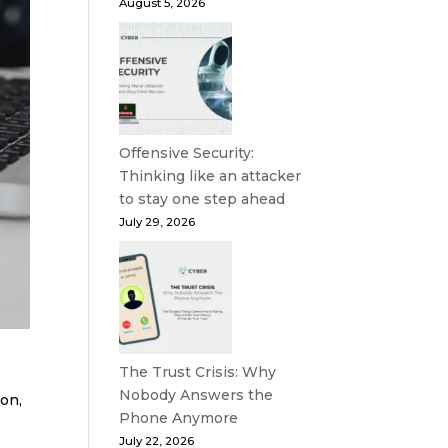
August 5, 2026
Offensive Security:
Thinking like an attacker
to stay one step ahead
July 29, 2026
The Trust Crisis: Why
Nobody Answers the
ton,
Phone Anymore
July 22, 2026