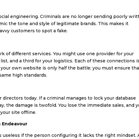
ocial engineering. Criminals are no longer sending poorly writ
mic the tone and style of legitimate brands. This makes it
savvy customers to spot a fake.
of different services. You might use one provider for your
st, and a third for your logistics. Each of these connections i
 your own website is only half the battle; you must ensure tha
 same high standards.
irectors today. If a criminal manages to lock your database
day, the damage is twofold. You lose the immediate sales, and 
our site offline.
n Endeavour
useless if the person configuring it lacks the right mindset. 