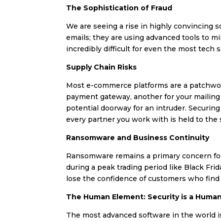
The Sophistication of Fraud
We are seeing a rise in highly convincing s
emails; they are using advanced tools to mi
incredibly difficult for even the most tech 
Supply Chain Risks
Most e-commerce platforms are a patchwork 
payment gateway, another for your mailing li
potential doorway for an intruder. Securing
every partner you work with is held to the
Ransomware and Business Continuity
Ransomware remains a primary concern for d
during a peak trading period like Black Fri
lose the confidence of customers who find y
The Human Element: Security is a Huma
The most advanced software in the world is 