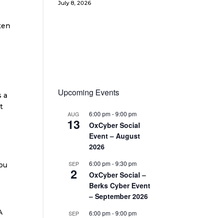
July 8, 2026
ten
Upcoming Events
s a
t
6:00 pm
-
9:00 pm
AUG
13
OxCyber Social
Event – August
2026
6:00 pm
-
9:30 pm
SEP
you
2
OxCyber Social –
Berks Cyber Event
– September 2026
A
6:00 pm
-
9:00 pm
SEP