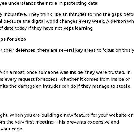
e understands their role in protecting data.
y inquisitive. They think like an intruder to find the gaps befo
ital because the digital world changes every week. A person w
 date today if they have not kept learning.
eps for 2026
 their defences, there are several key areas to focus on this y
 with a moat; once someone was inside, they were trusted. In
ns every request for access, whether it comes from inside or
imits the damage an intruder can do if they manage to steal a
ght. When you are building a new feature for your website or
rom the very first meeting. This prevents expensive and
 your code.