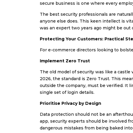
secure business is one where every employe
The best security professionals are naturall
anyone else does. This keen intellect is v
was an expert two years ago might be out of
Protecting Your Customers: Practical St
For e-commerce directors looking to bolster
Implement Zero Trust
The old model of security was like a castle
2026, the standard is Zero Trust. This mea
outside the company, must be verified. It l
single set of login details.
Prioritise Privacy by Design
Data protection should not be an afterthou
app, security experts should be involved f
dangerous mistakes from being baked into