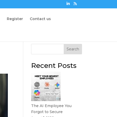
n
Register
Contact us
Search
Recent Posts
The AI Employee You
Forgot to Secure