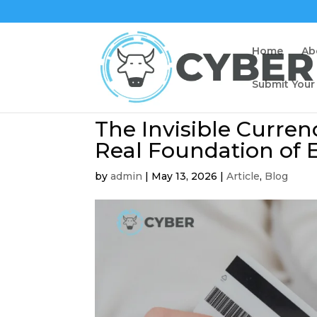
Home
Ab
Submit Your
The Invisible Curren
Real Foundation of
by
admin
|
May 13, 2026
|
Article
,
Blog