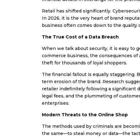
Retail has shifted significantly. Cybersecur
In 2026, it is the very heart of brand repu
business often comes down to the quality o
The True Cost of a Data Breach
When we talk about security, it is easy to ge
commerce business, the consequences of a fa
theft for thousands of loyal shoppers.
The financial fallout is equally staggering.
term erosion of the brand. Research sugges
retailer indefinitely following a significant
legal fees, and the plummeting of customer 
enterprises.
Modern Threats to the Online Shop
The methods used by criminals are becomi
the same—to steal money or data—the tact