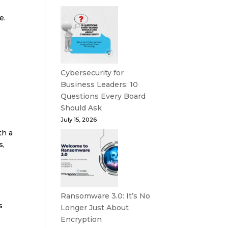
e.
Cybersecurity for
Business Leaders: 10
Questions Every Board
Should Ask
July 15, 2026
th a
s,
Ransomware 3.0: It’s No
s
Longer Just About
Encryption