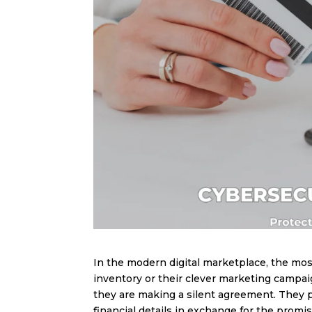
In the modern digital marketplace, the most
inventory or their clever marketing campaig
they are making a silent agreement. They p
financial details in exchange for the promise