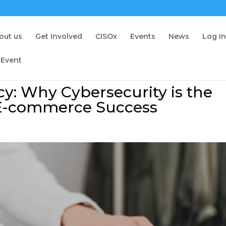
out us
Get Involved
CISOx
Events
News
Log I
 Event
cy: Why Cybersecurity is the
 E-commerce Success