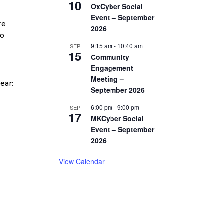
10
OxCyber Social
Event – September
re
2026
ho
9:15 am
-
10:40 am
SEP
15
Community
Engagement
Meeting –
ear:
September 2026
6:00 pm
-
9:00 pm
SEP
17
MKCyber Social
Event – September
2026
View Calendar