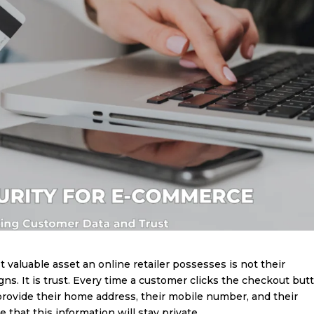
 valuable asset an online retailer possesses is not their
ns. It is trust. Every time a customer clicks the checkout but
rovide their home address, their mobile number, and their
 that this information will stay private.