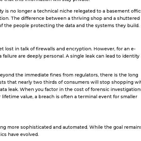
ity is no longer a technical niche relegated to a basement offic
tation. The difference between a thriving shop and a shuttered
f the people protecting the data and the systems they build.
t lost in talk of firewalls and encryption. However, for an e-
ilure are deeply personal. A single leak can lead to identity
 Beyond the immediate fines from regulators, there is the long
ts that nearly two thirds of consumers will stop shopping wi
 data leak. When you factor in the cost of forensic investigation
lifetime value, a breach is often a terminal event for smaller
ng more sophisticated and automated. While the goal remain
ics have evolved.