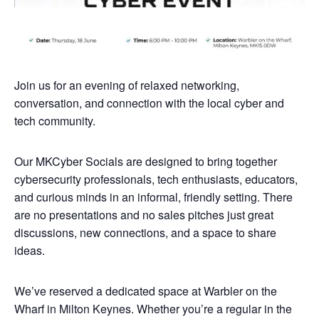
Join us for an evening of relaxed networking,
conversation, and connection with the local cyber and
tech community.
Our MKCyber Socials are designed to bring together
cybersecurity professionals, tech enthusiasts, educators,
and curious minds in an informal, friendly setting. There
are no presentations and no sales pitches just great
discussions, new connections, and a space to share
ideas.
We’ve reserved a dedicated space at Warbler on the
Wharf in Milton Keynes. Whether you’re a regular in the