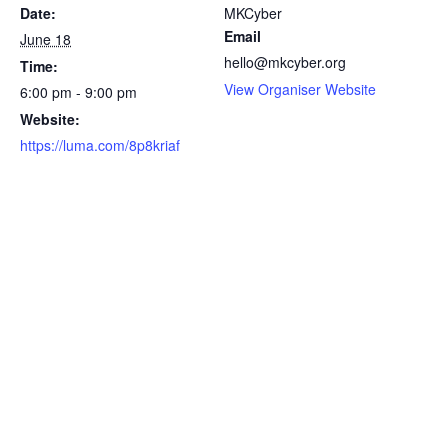
Date:
MKCyber
Email
June 18
hello@mkcyber.org
Time:
View Organiser Website
6:00 pm - 9:00 pm
Website:
https://luma.com/8p8kriaf