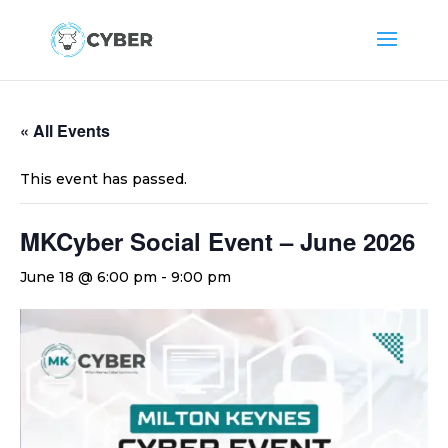
« All Events
This event has passed.
MKCyber Social Event – June 2026
June 18 @ 6:00 pm
-
9:00 pm