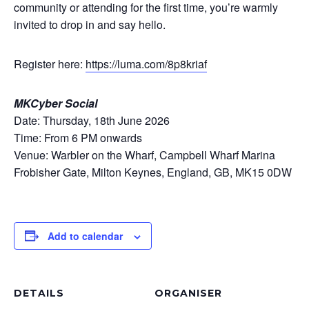
community or attending for the first time, you’re warmly
invited to drop in and say hello.
Register here:
https://luma.com/8p8kriaf
MKCyber Social
Date: Thursday, 18th June 2026
Time: From 6 PM onwards
Venue: Warbler on the Wharf, Campbell Wharf Marina
Frobisher Gate, Milton Keynes, England, GB, MK15 0DW
Add to calendar
DETAILS
ORGANISER