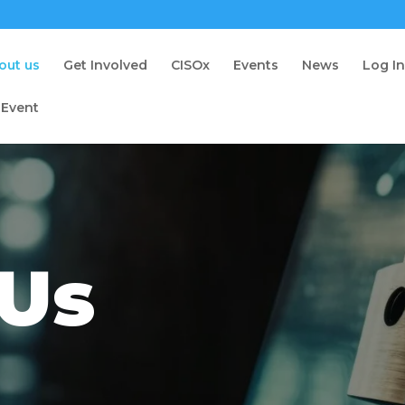
out us
Get Involved
CISOx
Events
News
Log I
 Event
 Us