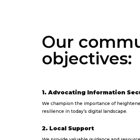
Our communi
objectives:
1. Advocating Information Sec
We champion the importance of heightened
resilience in today’s digital landscape.
2. Local Support
We provide valuable guidance and resources