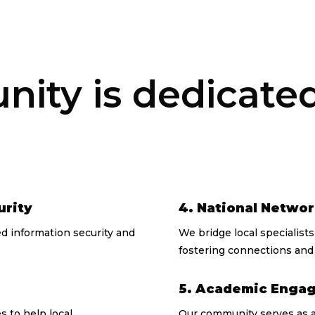
ty is dedicated 
urity
4. National Netwo
 information security and
We bridge local specialist
fostering connections and 
5. Academic Enga
 to help local
Our community serves as a