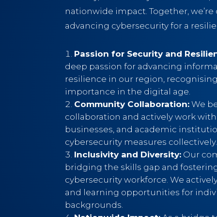
nationwide impact. Together, we’r
advancing cybersecurity for a resilie
Passion for Security and Resilie
deep passion for advancing informa
resilience in our region, recognising 
importance in the digital age.
Community Collaboration:
We bel
collaboration and actively work with
businesses, and academic instituti
cybersecurity measures collectively
Inclusivity and Diversity:
Our com
bridging the skills gap and fostering
cybersecurity workforce. We activel
and learning opportunities for indiv
backgrounds.