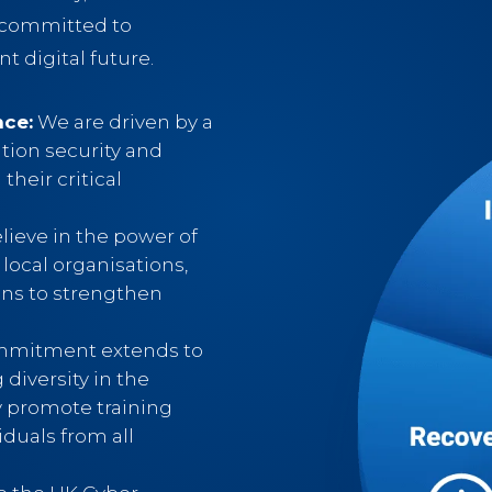
e committed to
nt digital future.
nce:
We are driven by a
tion security and
their critical
ieve in the power of
 local organisations,
ons to strengthen
.
mitment extends to
 diversity in the
y promote training
iduals from all