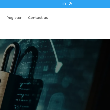
n
Register
Contact us