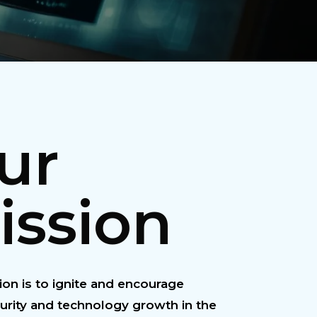
ur
ission
on is to ignite and encourage
urity and technology growth in the