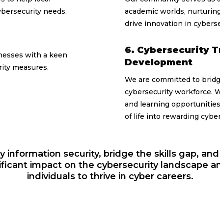
ybersecurity needs.
academic worlds, nurturing
drive innovation in cyberse
6. Cybersecurity T
nesses with a keen
Development
urity measures.
We are committed to bridgi
cybersecurity workforce. W
and learning opportunities,
of life into rewarding cybe
fy information security, bridge the skills gap, and b
ficant impact on the cybersecurity landscape 
individuals to thrive in cyber careers.