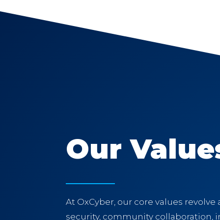
Our Value
At OxCyber, our core values revolve
security, community collaboration, in