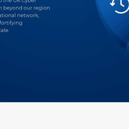
to the UK Cyber
h beyond our region
ational network,
ortifying
ale.