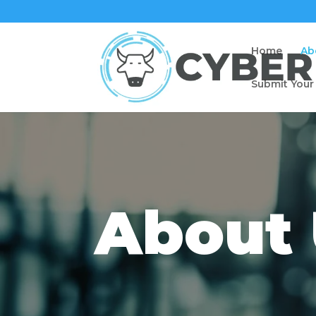
Home
Ab
Submit Your
About