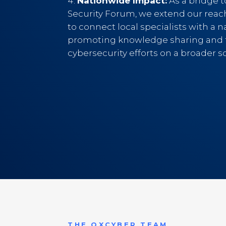
Nationwide Impact:
As a bridge 
Security Forum, we extend our reac
to connect local specialists with a n
promoting knowledge sharing and f
cybersecurity efforts on a broader sc
THE OXCYBER TEAM