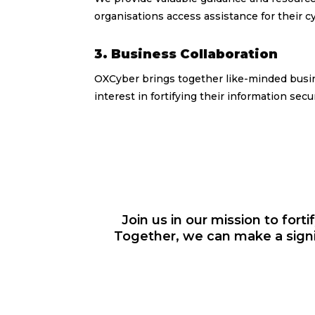
organisations access assistance for their c
3. Business Collaboration
OXCyber brings together like-minded busi
interest in fortifying their information sec
Join us in our mission to forti
Together, we can make a signi