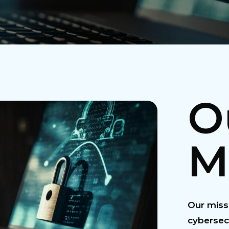
O
M
Our missi
cybersec