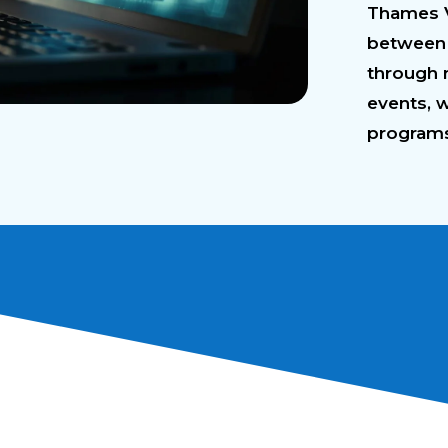
Thames Va
between 
through 
events, 
program