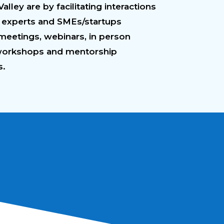
lley are by facilitating interactions
experts and SMEs/startups
meetings, webinars, in person
workshops and mentorship
s.