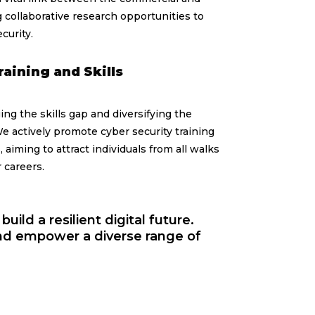
 collaborative research opportunities to
curity.
raining and Skills
ng the skills gap and diversifying the
e actively promote cyber security training
 aiming to attract individuals from all walks
r careers.
uild a resilient digital future.
and empower a diverse range of