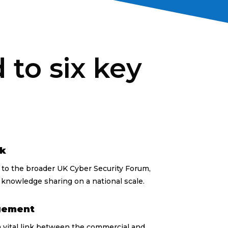
to six key
rk
s to the broader UK Cyber Security Forum,
knowledge sharing on a national scale.
gement
 vital link between the commercial and