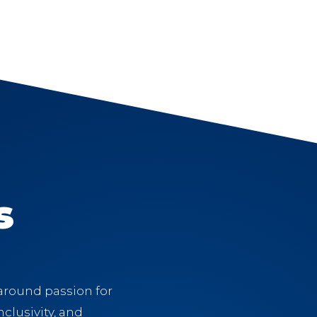
s
 around passion for
clusivity, and