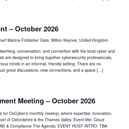
nt – October 2026
arf Marina Frobisher Gate, Milton Keynes, United Kingdom
tworking, conversation, and connection with the local cyber and
 are designed to bring together cybersecurity professionals,
ious minds in an informal, friendly setting. There are no
just great discussions, new connections, and a space […]
ent Meeting – October 2026
ams for OxCyber’s monthly meetup, where expertise, innovation,
art of Oxfordshire & the Thames Valley. Event title: Cloud
SPM) & Compliance The Agenda: EVENT HOST INTRO: TBA