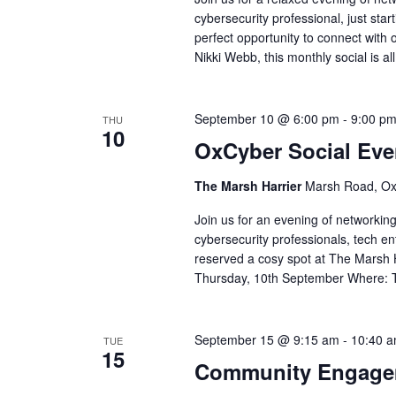
cybersecurity professional, just start
perfect opportunity to connect with 
Nikki Webb, this monthly social is al
September 10 @ 6:00 pm
-
9:00 p
THU
10
OxCyber Social Eve
The Marsh Harrier
Marsh Road, Ox
Join us for an evening of networking
cybersecurity professionals, tech e
reserved a cosy spot at The Marsh 
Thursday, 10th September Where: 
September 15 @ 9:15 am
-
10:40 
TUE
15
Community Engagem