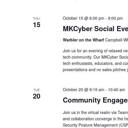
October 15 @ 6:00 pm
-
9:00 pm
THU
15
MKCyber Social Eve
Warbler on the Wharf
Campbell Wh
Join us for an evening of relaxed ne
tech community. Our MKCyber Socials
tech enthusiasts, educators, and cur
presentations and no sales pitches 
October 20 @ 9:15 am
-
10:40 am
TUE
20
Community Engagem
Join us in the virtual realm via Te
and collaboration converge in the he
Security Posture Management (C