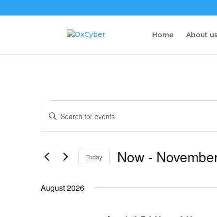
Home
About u
Events
Events
Enter
Search
Keyword.
and
Search
Views
for
Now
 - 
November
Navigation
Events
Today
by
Select
Keyword.
date.
August 2026