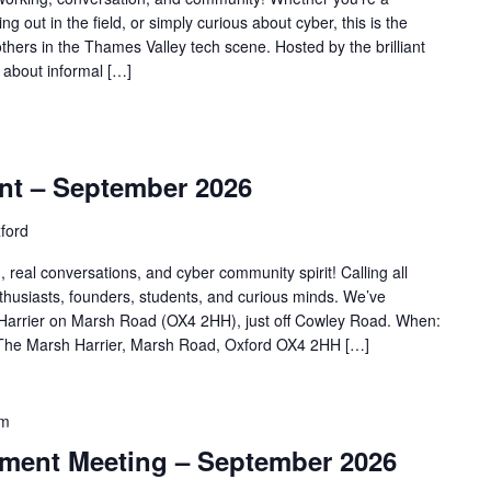
ing out in the field, or simply curious about cyber, this is the
others in the Thames Valley tech scene. Hosted by the brilliant
l about informal […]
m
nt – September 2026
ford
, real conversations, and cyber community spirit! Calling all
nthusiasts, founders, students, and curious minds. We’ve
Harrier on Marsh Road (OX4 2HH), just off Cowley Road. When:
The Marsh Harrier, Marsh Road, Oxford OX4 2HH […]
am
ent Meeting – September 2026