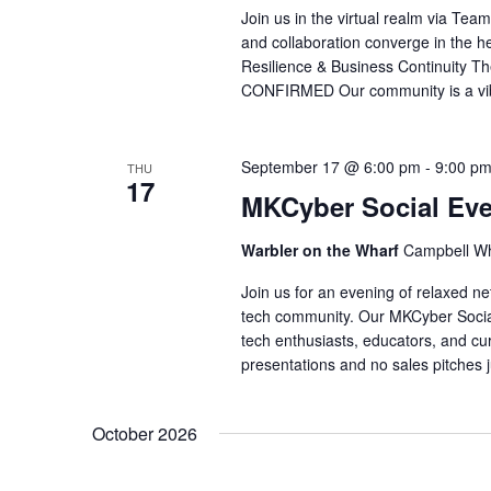
Join us in the virtual realm via Te
and collaboration converge in the he
Resilience & Business Continuit
CONFIRMED Our community is a vibra
September 17 @ 6:00 pm
-
9:00 p
THU
17
MKCyber Social Eve
Warbler on the Wharf
Campbell Wh
Join us for an evening of relaxed ne
tech community. Our MKCyber Socials
tech enthusiasts, educators, and cur
presentations and no sales pitches 
October 2026