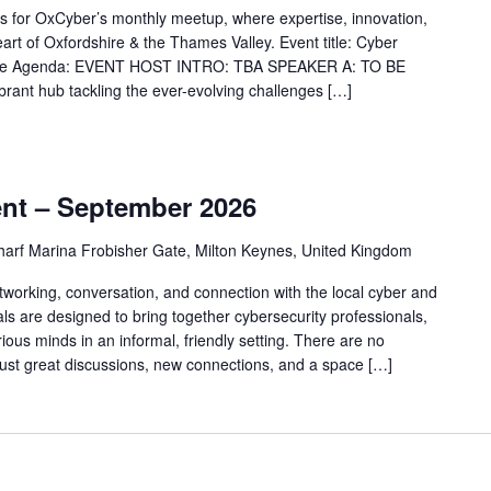
ams for OxCyber’s monthly meetup, where expertise, innovation,
art of Oxfordshire & the Thames Valley. Event title: Cyber
y The Agenda: EVENT HOST INTRO: TBA SPEAKER A: TO BE
nt hub tackling the ever-evolving challenges […]
m
nt – September 2026
arf Marina Frobisher Gate, Milton Keynes, United Kingdom
tworking, conversation, and connection with the local cyber and
 are designed to bring together cybersecurity professionals,
ious minds in an informal, friendly setting. There are no
just great discussions, new connections, and a space […]