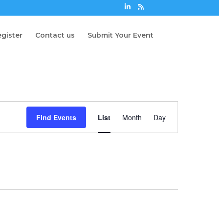
gister
Contact us
Submit Your Event
Event
Views
Find Events
List
Month
Day
Navigation