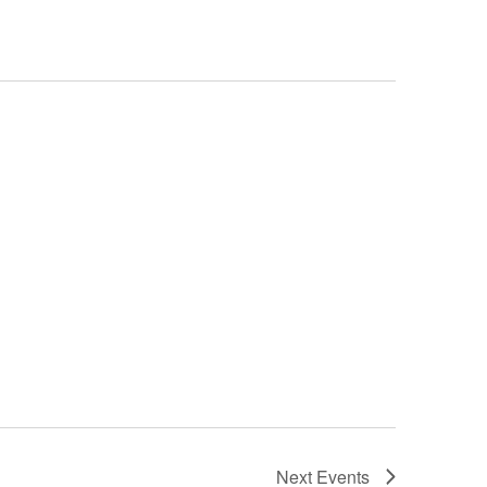
Next
Events