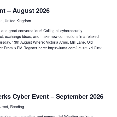
nt – August 2026
on, United Kingdom
 and great conversations! Calling all cybersecurity
ct, exchange ideas, and make new connections in a relaxed
rsday, 13th August Where: Victoria Arms, Mill Lane, Old
e: From 6 PM Register here: https://luma.com/0c9s597d Click
erks Cyber Event – September 2026
treet, Reading
tworking, conversation, and community! Whether you’re a