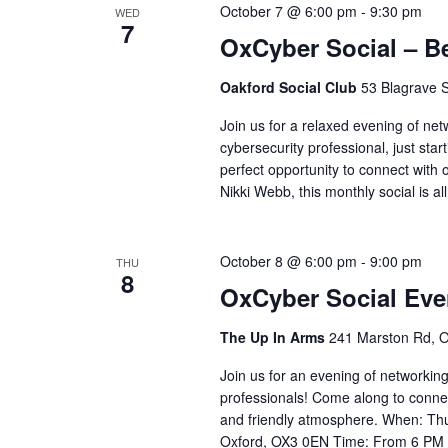
October 7 @ 6:00 pm
-
9:30 pm
WED
7
OxCyber Social – B
Oakford Social Club
53 Blagrave S
Join us for a relaxed evening of ne
cybersecurity professional, just start
perfect opportunity to connect with 
Nikki Webb, this monthly social is al
October 8 @ 6:00 pm
-
9:00 pm
THU
8
OxCyber Social Eve
The Up In Arms
241 Marston Rd, O
Join us for an evening of networking
professionals! Come along to conne
and friendly atmosphere. When: Th
Oxford, OX3 0EN Time: From 6 PM Re