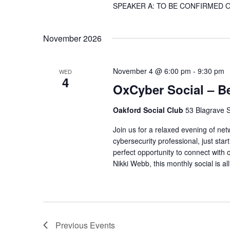
SPEAKER A: TO BE CONFIRMED Our co
November 2026
November 4 @ 6:00 pm
-
9:30 pm
WED
4
OxCyber Social – B
Oakford Social Club
53 Blagrave S
Join us for a relaxed evening of ne
cybersecurity professional, just start
perfect opportunity to connect with 
Nikki Webb, this monthly social is al
Previous
Events