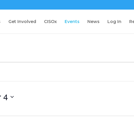
s
Get Involved
CISOx
Events
News
Log In
Re
 4