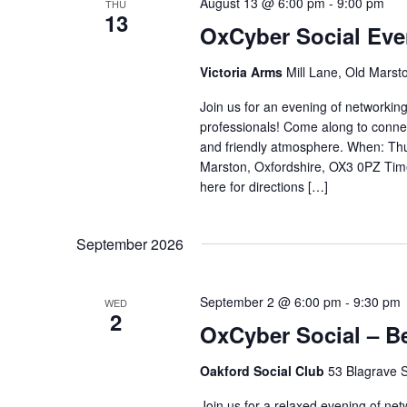
August 13 @ 6:00 pm
-
9:00 pm
THU
13
OxCyber Social Eve
Victoria Arms
Mill Lane, Old Marst
Join us for an evening of networking
professionals! Come along to conne
and friendly atmosphere. When: Thu
Marston, Oxfordshire, OX3 0PZ Tim
here for directions […]
September 2026
September 2 @ 6:00 pm
-
9:30 pm
WED
2
OxCyber Social – B
Oakford Social Club
53 Blagrave S
Join us for a relaxed evening of ne