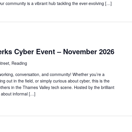
mmunity is a vibrant hub tackling the ever-evolving […]
erks Cyber Event – November 2026
treet, Reading
tworking, conversation, and community! Whether you’re a
ing out in the field, or simply curious about cyber, this is the
others in the Thames Valley tech scene. Hosted by the brilliant
l about informal […]