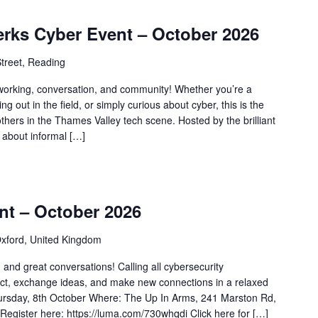
erks Cyber Event – October 2026
treet, Reading
tworking, conversation, and community! Whether you’re a
ing out in the field, or simply curious about cyber, this is the
others in the Thames Valley tech scene. Hosted by the brilliant
l about informal […]
nt – October 2026
xford, United Kingdom
 and great conversations! Calling all cybersecurity
ct, exchange ideas, and make new connections in a relaxed
ursday, 8th October Where: The Up In Arms, 241 Marston Rd,
gister here: https://luma.com/730whqdi Click here for […]