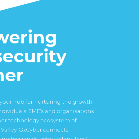
ering
ecurity
her
your hub for nurturing the growth
dividuals, SME’s and organisations
yber technology ecosystem of
Valley. OxCyber connects
professionals, cyber talent, local