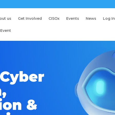
out us
Get Involved
CISOx
Events
News
Log I
 Event
 Cyber
,
ion &