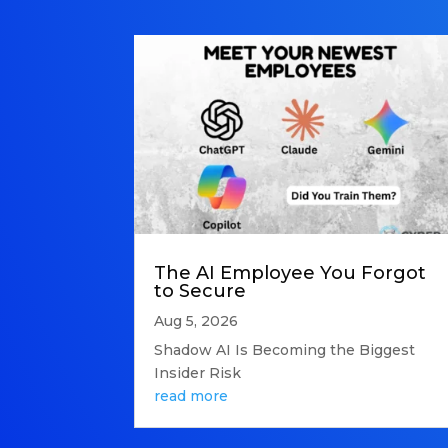
The AI Employee You Forgot
to Secure
Aug 5, 2026
Shadow AI Is Becoming the Biggest
Insider Risk
read more