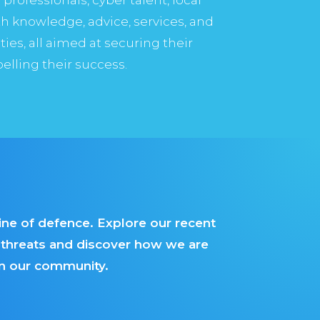
h knowledge, advice, services, and
es, all aimed at securing their
pelling their success.
line of defence. Explore our recent
g threats and discover how we are
hin our community.