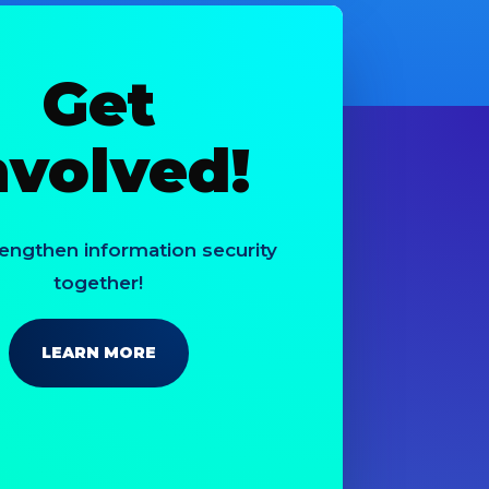
Get
nvolved!
rengthen information security
together!
LEARN MORE