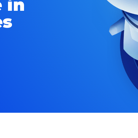
 in
es