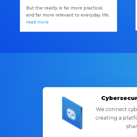
But the reality is far more practical,
and far more relevant to everyday life.
read more
Cybersecur
We connect cybe
creating a plat
shar