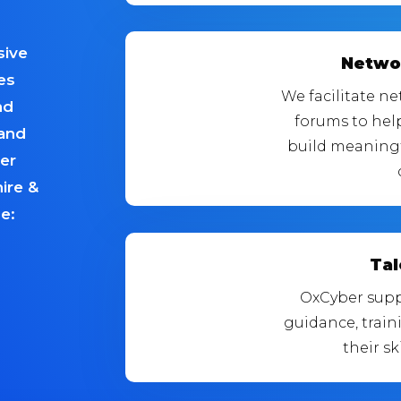
sive
Netwo
es
We facilitate n
nd
forums to hel
 and
build meaningf
ber
ire &
e:
Ta
OxCyber supp
guidance, trai
their sk