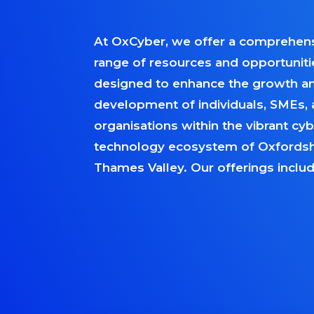
At OxCyber, we offer a comprehen
range of resources and opportuniti
designed to enhance the growth a
development of individuals, SMEs,
organisations within the vibrant cy
technology ecosystem of Oxfordsh
Thames Valley. Our offerings includ