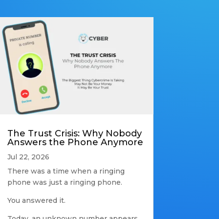
The Trust Crisis: Why Nobody
Answers the Phone Anymore
Jul 22, 2026
There was a time when a ringing
phone was just a ringing phone.
You answered it.
Today, an unknown number appears