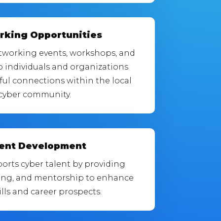
rking Opportunities
etworking events, workshops, and
p individuals and organizations
ul connections within the local
cyber community.
lent Development
orts cyber talent by providing
ning, and mentorship to enhance
ills and career prospects.