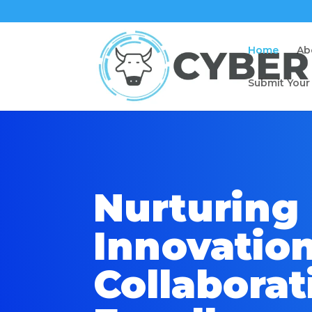
Home
Ab
Submit Your
Nurturing
Innovation
Collaborat