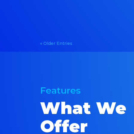
« Older Entries
Features
What We
Offer