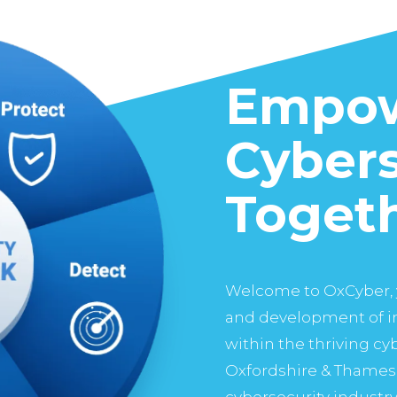
Empow
Cybers
Toget
Welcome to OxCyber, 
and development of in
within the thriving c
Oxfordshire & Thames 
cybersecurity industry 