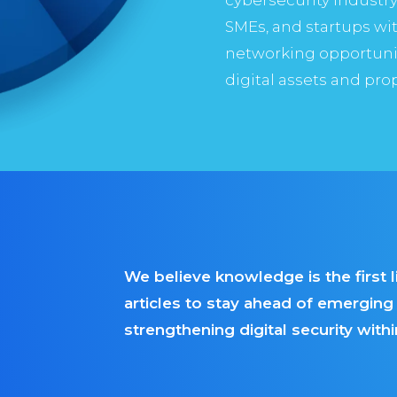
SMEs, and startups wit
networking opportuniti
digital assets and pro
We believe knowledge is the first 
articles to stay ahead of emergin
strengthening digital security wit