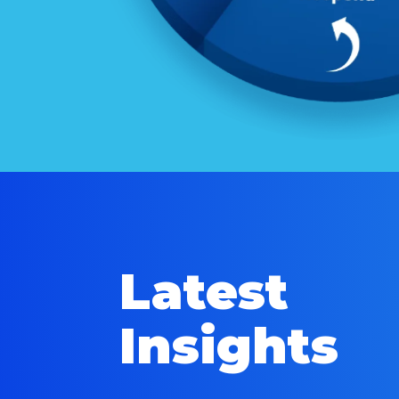
Latest
Insights