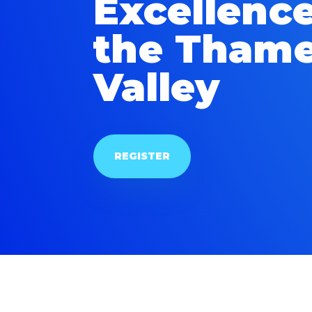
Excellence
the Tham
Valley
REGISTER