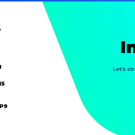
s
I
g
Let's st
15
HP9