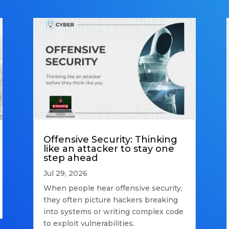
Offensive Security: Thinking
like an attacker to stay one
step ahead
Jul 29, 2026
When people hear offensive security,
they often picture hackers breaking
into systems or writing complex code
to exploit vulnerabilities.