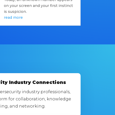
on your screen and your first instinct
is suspicion.
read more
ity Industry Connections
rsecurity industry professionals,
form for collaboration, knowledge
ing, and networking.