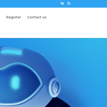
n
Register
Contact us