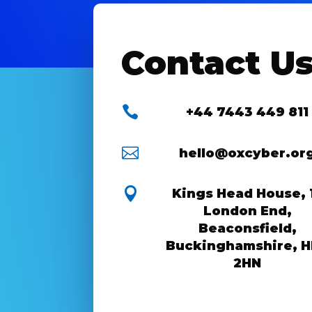
Contact U

+44 7443 449 811

hello@oxcyber.or

Kings Head House, 
London End,
Beaconsfield,
Buckinghamshire, 
2HN