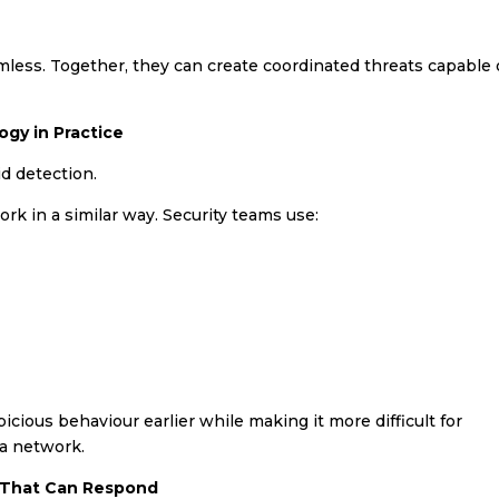
mless. Together, they can create coordinated threats capable 
ogy in Practice
d detection.
rk in a similar way. Security teams use:
cious behaviour earlier while making it more difficult for
 a network.
s That Can Respond