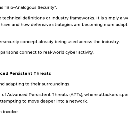
 as “Bio-Analogous Security”.
technical definitions or industry frameworks. It is simply a w
behave and how defensive strategies are becoming more adapt
rsecurity concept already being used across the industry.
risons connect to real-world cyber activity.
ced Persistent Threats
nd adapting to their surroundings.
our of Advanced Persistent Threats (APTs), where attackers sp
 attempting to move deeper into a network.
 involve: