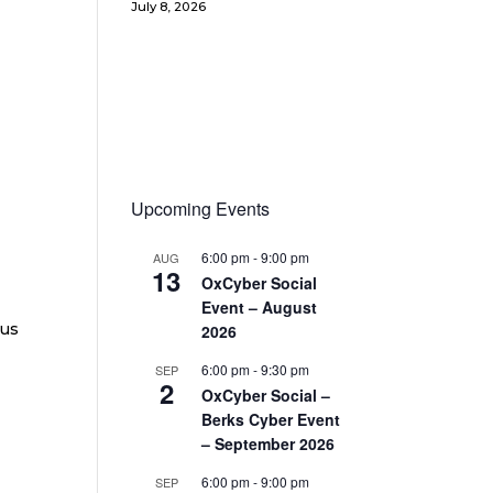
July 8, 2026
Upcoming Events
6:00 pm
-
9:00 pm
AUG
13
OxCyber Social
Event – August
ous
2026
6:00 pm
-
9:30 pm
SEP
2
OxCyber Social –
Berks Cyber Event
– September 2026
6:00 pm
-
9:00 pm
SEP