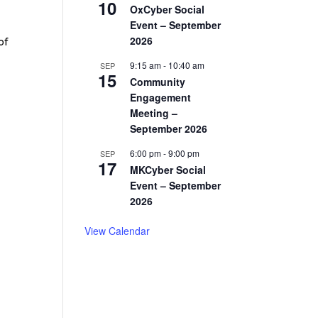
10
OxCyber Social
Event – September
2026
of
9:15 am
-
10:40 am
SEP
15
Community
Engagement
Meeting –
September 2026
6:00 pm
-
9:00 pm
SEP
17
MKCyber Social
Event – September
2026
View Calendar