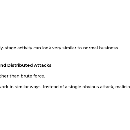
ly-stage activity can look very similar to normal business
nd Distributed Attacks
her than brute force.
 in similar ways. Instead of a single obvious attack, malici