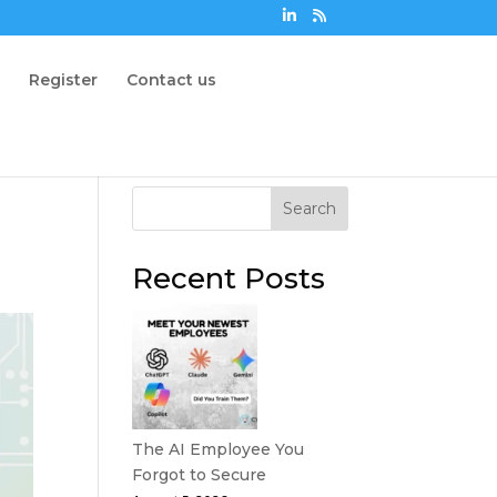
n
Register
Contact us
Search
Recent Posts
The AI Employee You
Forgot to Secure