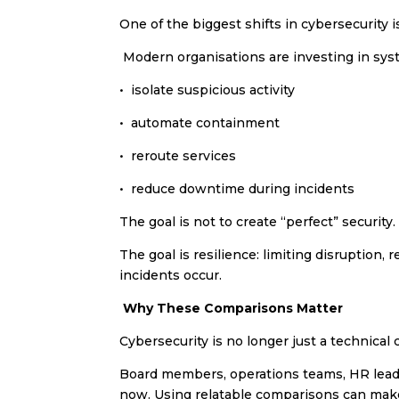
One of the biggest shifts in cybersecurity
Modern organisations are investing in sys
•⁠ ⁠isolate suspicious activity
•⁠ ⁠automate containment
•⁠ ⁠reroute services
•⁠ ⁠reduce downtime during incidents
The goal is not to create “perfect” security.
The goal is resilience: limiting disruption
incidents occur.
Why These Comparisons Matter
Cybersecurity is no longer just a technica
Board members, operations teams, HR leader
now. Using relatable comparisons can make