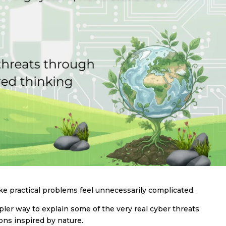
 practical problems feel unnecessarily complicated.
er way to explain some of the very real cyber threats
ons inspired by nature.