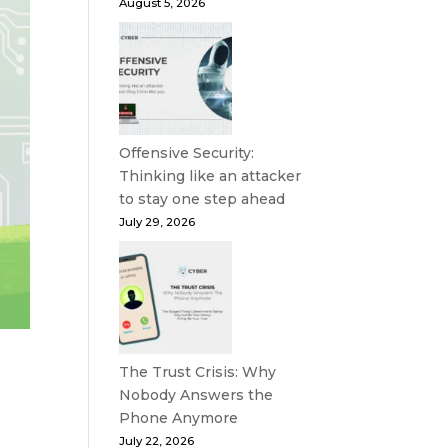
August 5, 2026
Offensive Security:
Thinking like an attacker
to stay one step ahead
July 29, 2026
The Trust Crisis: Why
Nobody Answers the
Phone Anymore
July 22, 2026