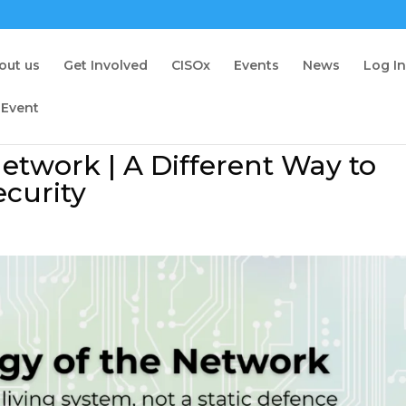
out us
Get Involved
CISOx
Events
News
Log I
 Event
etwork | A Different Way to
curity