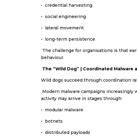
•⁠ ⁠credential harvesting
•⁠ ⁠social engineering
•⁠ ⁠lateral movement
•⁠ ⁠long-term persistence
The challenge for organisations is that ear
behaviour.
The “Wild Dog” | Coordinated Malware a
Wild dogs succeed through coordination rat
Modern malware campaigns increasingly work
activity may arrive in stages through:
•⁠ ⁠modular malware
•⁠ ⁠botnets
•⁠ ⁠distributed payloads