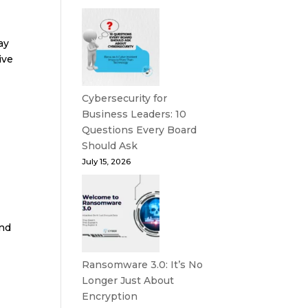
ay
ive
Cybersecurity for
Business Leaders: 10
Questions Every Board
Should Ask
July 15, 2026
end
Ransomware 3.0: It’s No
Longer Just About
Encryption