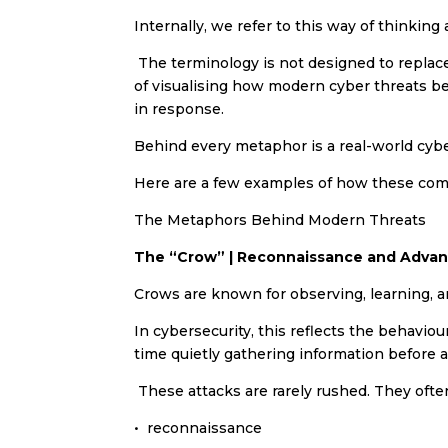
Internally, we refer to this way of thinking
The terminology is not designed to replace 
of visualising how modern cyber threats 
in response.
Behind every metaphor is a real-world cybe
Here are a few examples of how these compa
The Metaphors Behind Modern Threats
The “Crow” | Reconnaissance and Advan
Crows are known for observing, learning, a
In cybersecurity, this reflects the behavi
time quietly gathering information before
These attacks are rarely rushed. They often
•⁠ ⁠reconnaissance