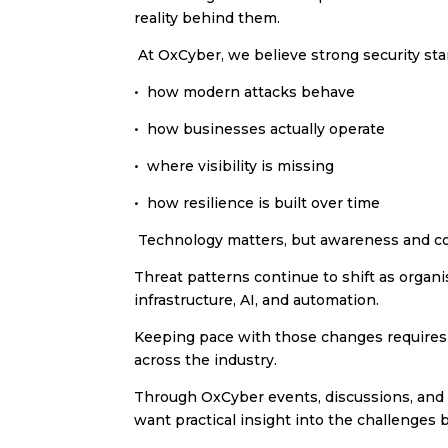
reality behind them.
At OxCyber, we believe strong security sta
•⁠ ⁠how modern attacks behave
•⁠ ⁠how businesses actually operate
•⁠ ⁠where visibility is missing
•⁠ ⁠how resilience is built over time
Technology matters, but awareness and c
Threat patterns continue to shift as orga
infrastructure, AI, and automation.
Keeping pace with those changes requires o
across the industry.
Through OxCyber events, discussions, and 
want practical insight into the challenges 