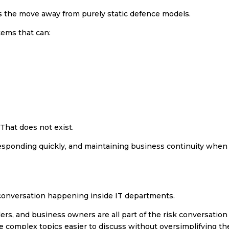
 is the move away from purely static defence models.
tems that can:
 That does not exist.
, responding quickly, and maintaining business continuity when
l conversation happening inside IT departments.
s, and business owners are all part of the risk conversation
 complex topics easier to discuss without oversimplifying th