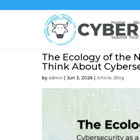
Home
Ab
Submit Your
The Ecology of the N
Think About Cyberse
by
admin
|
Jun 3, 2026
|
Article
,
Blog