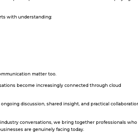
rts with understanding:
ommunication matter too.
nisations become increasingly connected through cloud
ngoing discussion, shared insight, and practical collaboratio
industry conversations, we bring together professionals who
businesses are genuinely facing today.