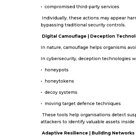
•⁠ ⁠compromised third-party services
Individually, these actions may appear har
bypassing traditional security controls.
Digital Camouflage | Deception Technol
In nature, camouflage helps organisms avoi
In cybersecurity, deception technologies wo
•⁠ ⁠honeypots
•⁠ ⁠honeytokens
•⁠ ⁠decoy systems
•⁠ moving target defence techniques
These tools help organisations detect suspi
attackers to identify valuable assets inside
Adaptive Resilience | Building Network