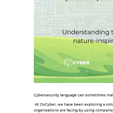
Cybersecurity language can sometimes make
At OxCyber, we have been exploring a simpl
organisations are facing by using comparis