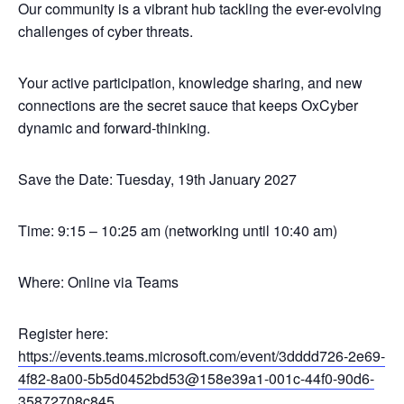
Our community is a vibrant hub tackling the ever-evolving
challenges of cyber threats.
Your active participation, knowledge sharing, and new
connections are the secret sauce that keeps OxCyber
dynamic and forward-thinking.
Save the Date: Tuesday, 19th January 2027
Time: 9:15 – 10:25 am (networking until 10:40 am)
Where: Online via Teams
Register here:
https://events.teams.microsoft.com/event/3dddd726-2e69-
4f82-8a00-5b5d0452bd53@158e39a1-001c-44f0-90d6-
35872708c845