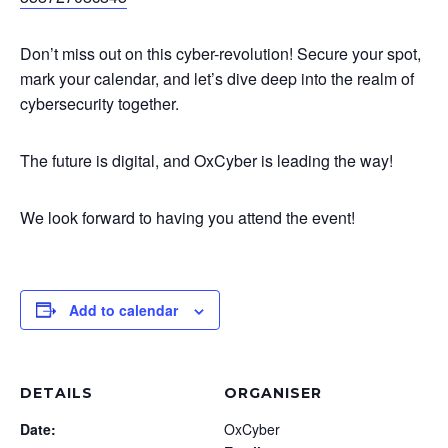
Don’t miss out on this cyber-revolution! Secure your spot,
mark your calendar, and let’s dive deep into the realm of
cybersecurity together.
The future is digital, and OxCyber is leading the way!
We look forward to having you attend the event!
Add to calendar
DETAILS
ORGANISER
Date:
OxCyber