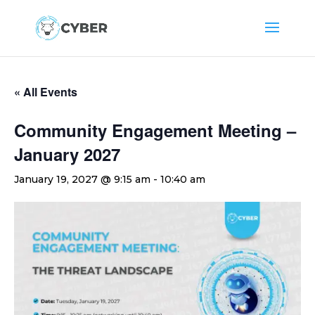
« All Events
Community Engagement Meeting –
January 2027
January 19, 2027 @ 9:15 am
-
10:40 am