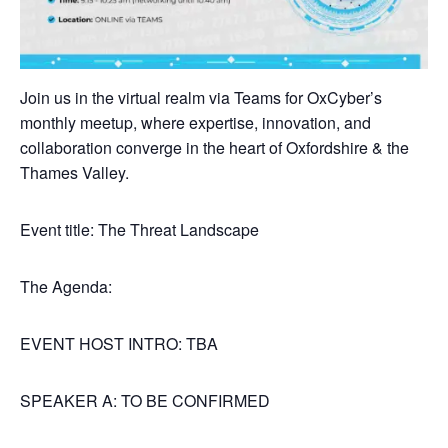
Join us in the virtual realm via Teams for OxCyber’s
monthly meetup, where expertise, innovation, and
collaboration converge in the heart of Oxfordshire & the
Thames Valley.
Event title: The Threat Landscape
The Agenda:
EVENT HOST INTRO: TBA
SPEAKER A: TO BE CONFIRMED