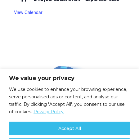
View Calendar
We value your privacy
We use cookies to enhance your browsing experience,
serve personalised ads or content, and analyse our
traffic. By clicking "Accept All", you consent to our use
of cookies.
Privacy Policy
Accept All