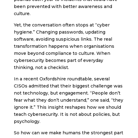
been prevented with better awareness and
culture.
Yet, the conversation often stops at “cyber
hygiene.” Changing passwords, updating
software, avoiding suspicious links. The real
transformation happens when organisations
move beyond compliance to culture. When
cybersecurity becomes part of everyday
thinking, not a checklist.
In a recent Oxfordshire roundtable, several
CISOs admitted that their biggest challenge was
not technology, but engagement. “People don’t
fear what they don’t understand,” one said, “they
ignore it.” This insight reshapes how we should
teach cybersecurity. It is not about policies, but
psychology.
So how can we make humans the strongest part