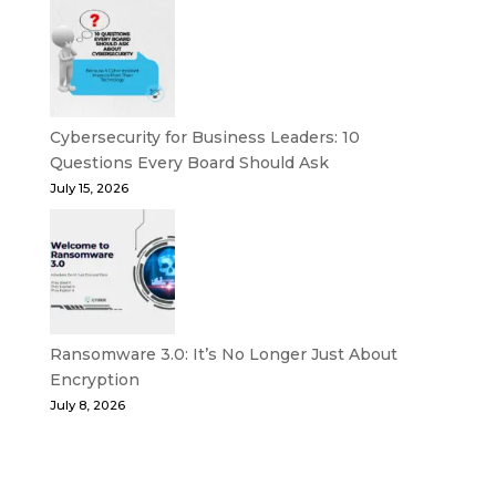
Cybersecurity for Business Leaders: 10
Questions Every Board Should Ask
July 15, 2026
Ransomware 3.0: It’s No Longer Just About
Encryption
July 8, 2026