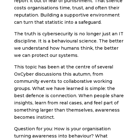
report it out of fear of punishment. That silence
costs organisations time, trust, and often their
reputation. Building a supportive environment
can turn that statistic into a safeguard.
The truth is cybersecurity is no longer just an IT
discipline. It is a behavioural science. The better
we understand how humans think, the better
we can protect our systems.
This topic has been at the centre of several
OxCyber discussions this autumn, from
community events to collaborative working
groups. What we have learned is simple: the
best defence is connection. When people share
insights, learn from real cases, and feel part of
something larger than themselves, awareness
becomes instinct.
Question for you: How is your organisation
turning awareness into behaviour? What