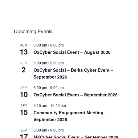
Upcoming Events
6:00 pm
-
9:00 pm
AUG
13
OxCyber Social Event – August 2026
6:00 pm
-
9:30 pm
SEP
2
OxCyber Social – Berks Cyber Event –
September 2026
6:00 pm
-
9:00 pm
SEP
10
OxCyber Social Event – September 2026
9:15 am
-
10:40 am
SEP
15
Community Engagement Meeting –
September 2026
6:00 pm
-
9:00 pm
SEP
17
MKCyber Social Event – September 2026