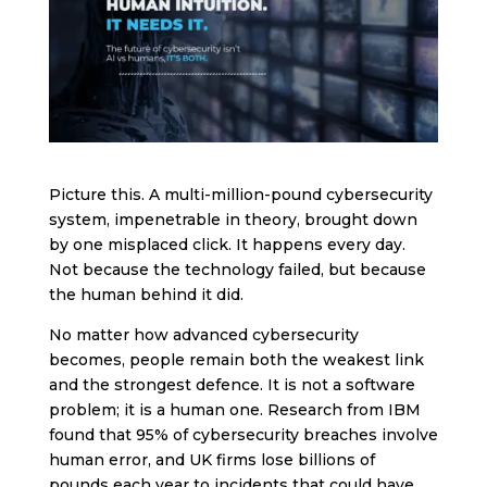
Picture this. A multi-million-pound cybersecurity
system, impenetrable in theory, brought down
by one misplaced click. It happens every day.
Not because the technology failed, but because
the human behind it did.
No matter how advanced cybersecurity
becomes, people remain both the weakest link
and the strongest defence. It is not a software
problem; it is a human one. Research from IBM
found that 95% of cybersecurity breaches involve
human error, and UK firms lose billions of
pounds each year to incidents that could have