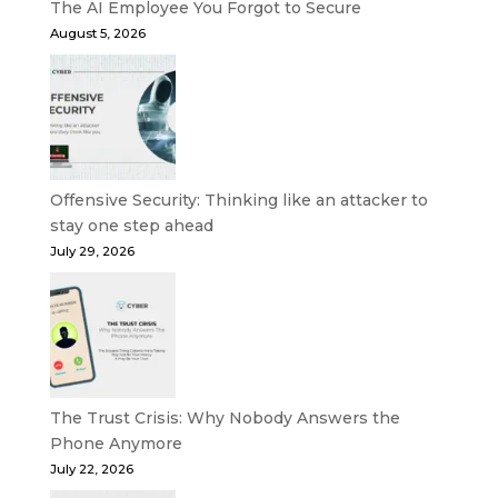
The AI Employee You Forgot to Secure
August 5, 2026
Offensive Security: Thinking like an attacker to
stay one step ahead
July 29, 2026
The Trust Crisis: Why Nobody Answers the
Phone Anymore
July 22, 2026