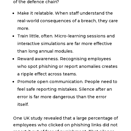
of the defence chain?
Make it relatable. When staff understand the
real-world consequences of a breach, they care
more.
Train little, often. Micro-learning sessions and
interactive simulations are far more effective
than long annual modules.
Reward awareness. Recognising employees
who spot phishing or report anomalies creates
a ripple effect across teams.
Promote open communication. People need to
feel safe reporting mistakes. Silence after an
error is far more dangerous than the error
itself.
One UK study revealed that a large percentage of
employees who clicked on phishing links did not