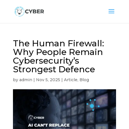
The Human Firewall:
Why People Remain
Cybersecurity’s
Strongest Defence
by
admin
|
Nov 5, 2025
|
Article
,
Blog