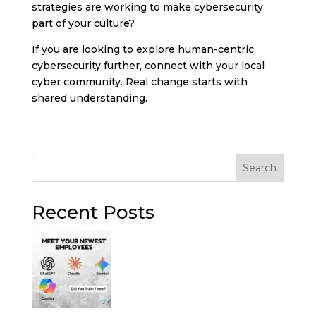
strategies are working to make cybersecurity
part of your culture?
If you are looking to explore human-centric
cybersecurity further, connect with your local
cyber community. Real change starts with
shared understanding.
Search
Recent Posts