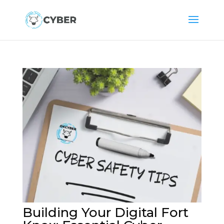
Building Your Digital Fort