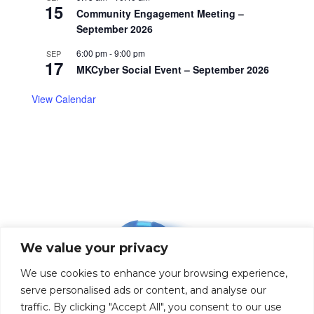
15
Community Engagement Meeting –
September 2026
6:00 pm
-
9:00 pm
SEP
17
MKCyber Social Event – September 2026
View Calendar
We value your privacy
We use cookies to enhance your browsing experience,
serve personalised ads or content, and analyse our
traffic. By clicking "Accept All", you consent to our use