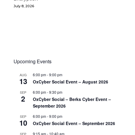
July 8, 2026
Upcoming Events
6:00 pm
-
9:00 pm
AUG
13
OxCyber Social Event – August 2026
6:00 pm
-
9:30 pm
SEP
2
OxCyber Social – Berks Cyber Event –
September 2026
6:00 pm
-
9:00 pm
SEP
10
OxCyber Social Event – September 2026
9:15 am
-
10:40 am
SEP