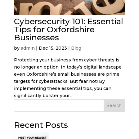
Cybersecurity 101: Essential
Tips for Oxfordshire
Businesses
by
admin
|
Dec 15, 2023
|
Blog
Protecting your business from cyber threats is
no longer an option. In today’s digital landscape,
even Oxfordshire’s small businesses are prime
targets for cyberattacks. But fear not! By
implementing these essential tips, you can
significantly bolster your...
Search
Recent Posts