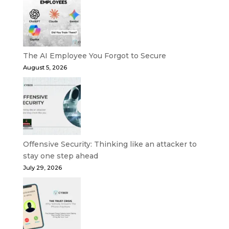
The AI Employee You Forgot to Secure
August 5, 2026
Offensive Security: Thinking like an attacker to
stay one step ahead
July 29, 2026