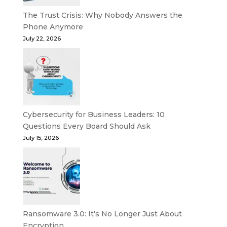
The Trust Crisis: Why Nobody Answers the
Phone Anymore
July 22, 2026
Cybersecurity for Business Leaders: 10
Questions Every Board Should Ask
July 15, 2026
Ransomware 3.0: It’s No Longer Just About
Encryption