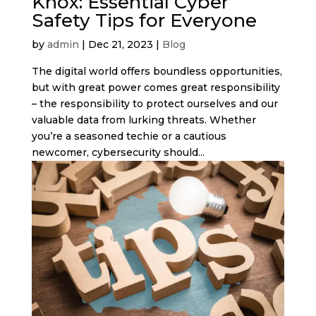
Knox: Essential Cyber
Safety Tips for Everyone
by
admin
|
Dec 21, 2023
|
Blog
The digital world offers boundless opportunities,
but with great power comes great responsibility
– the responsibility to protect ourselves and our
valuable data from lurking threats. Whether
you’re a seasoned techie or a cautious
newcomer, cybersecurity should...