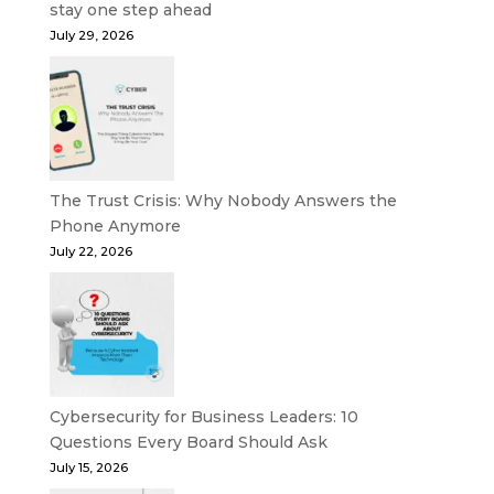
stay one step ahead
July 29, 2026
The Trust Crisis: Why Nobody Answers the
Phone Anymore
July 22, 2026
Cybersecurity for Business Leaders: 10
Questions Every Board Should Ask
July 15, 2026