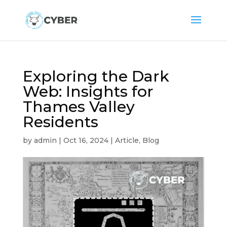
Exploring the Dark
Web: Insights for
Thames Valley
Residents
by
admin
|
Oct 16, 2024
|
Article
,
Blog