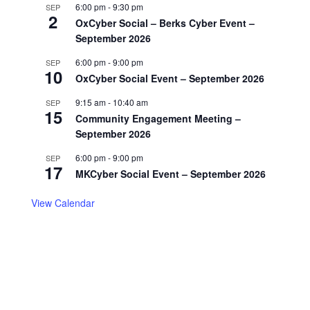
6:00 pm
-
9:30 pm
SEP
2
OxCyber Social – Berks Cyber Event –
September 2026
6:00 pm
-
9:00 pm
SEP
10
OxCyber Social Event – September 2026
9:15 am
-
10:40 am
SEP
15
Community Engagement Meeting –
September 2026
6:00 pm
-
9:00 pm
SEP
17
MKCyber Social Event – September 2026
View Calendar