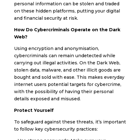
personal information can be stolen and traded
on these hidden platforms, putting your digital
and financial security at risk.
How Do Cybercriminals Operate on the Dark
Web?
Using encryption and anonymisation,
cybercriminals can remain undetected while
carrying out illegal activities. On the Dark Web,
stolen data, malware, and other illicit goods are
bought and sold with ease. This makes everyday
internet users potential targets for cybercrime,
with the possibility of having their personal
details exposed and misused.
Protect Yourself
To safeguard against these threats, it’s important
to follow key cybersecurity practices: