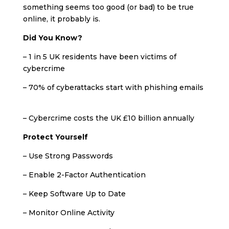
something seems too good (or bad) to be true
online, it probably is.
Did You Know?
– 1 in 5 UK residents have been victims of
cybercrime
– 70% of cyberattacks start with phishing emails
– Cybercrime costs the UK £10 billion annually
Protect Yourself
– Use Strong Passwords
– Enable 2-Factor Authentication
– Keep Software Up to Date
– Monitor Online Activity