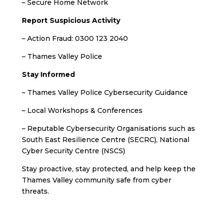
– Secure Home Network
Report Suspicious Activity
– Action Fraud: 0300 123 2040
– Thames Valley Police
Stay Informed
– Thames Valley Police Cybersecurity Guidance
– Local Workshops & Conferences
– Reputable Cybersecurity Organisations such as
South East Resilience Centre (SECRC), National
Cyber Security Centre (NSCS)
Stay proactive, stay protected, and help keep the
Thames Valley community safe from cyber
threats.