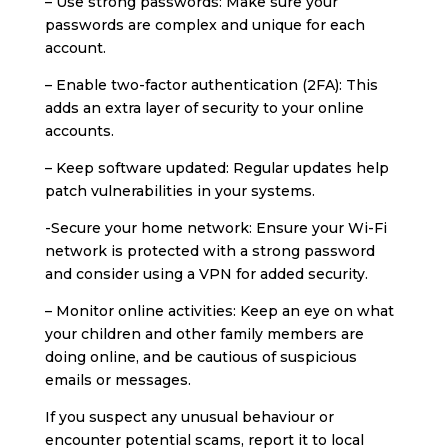
– Use strong passwords: Make sure your
passwords are complex and unique for each
account.
– Enable two-factor authentication (2FA): This
adds an extra layer of security to your online
accounts.
– Keep software updated: Regular updates help
patch vulnerabilities in your systems.
-Secure your home network: Ensure your Wi-Fi
network is protected with a strong password
and consider using a VPN for added security.
– Monitor online activities: Keep an eye on what
your children and other family members are
doing online, and be cautious of suspicious
emails or messages.
If you suspect any unusual behaviour or
encounter potential scams, report it to local