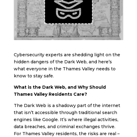
Cybersecurity experts are shedding light on the
hidden dangers of the Dark Web, and here’s
what everyone in the Thames Valley needs to
know to stay safe.
What is the Dark Web, and Why Should
Thames Valley Residents Care?
The Dark Web is a shadowy part of the internet
that isn’t accessible through traditional search
engines like Google. It’s where illegal activities,
data breaches, and criminal exchanges thrive.
For Thames Valley residents, the risks are real –