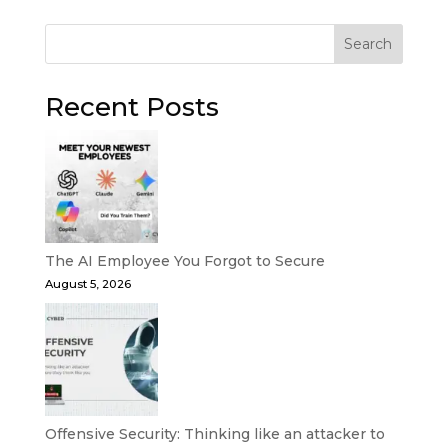
Search
Recent Posts
The AI Employee You Forgot to Secure
August 5, 2026
Offensive Security: Thinking like an attacker to