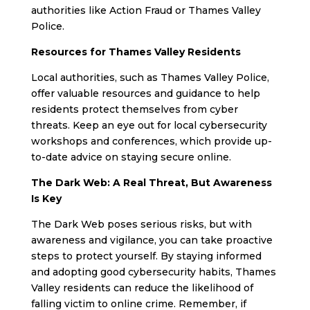
authorities like Action Fraud or Thames Valley
Police.
Resources for Thames Valley Residents
Local authorities, such as Thames Valley Police,
offer valuable resources and guidance to help
residents protect themselves from cyber
threats. Keep an eye out for local cybersecurity
workshops and conferences, which provide up-
to-date advice on staying secure online.
The Dark Web: A Real Threat, But Awareness
Is Key
The Dark Web poses serious risks, but with
awareness and vigilance, you can take proactive
steps to protect yourself. By staying informed
and adopting good cybersecurity habits, Thames
Valley residents can reduce the likelihood of
falling victim to online crime. Remember, if