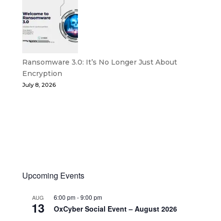
Ransomware 3.0: It’s No Longer Just About
Encryption
July 8, 2026
Upcoming Events
6:00 pm
-
9:00 pm
AUG
13
OxCyber Social Event – August 2026