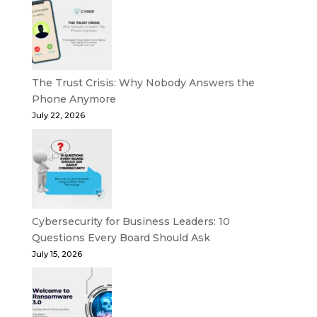
The Trust Crisis: Why Nobody Answers the
Phone Anymore
July 22, 2026
Cybersecurity for Business Leaders: 10
Questions Every Board Should Ask
July 15, 2026