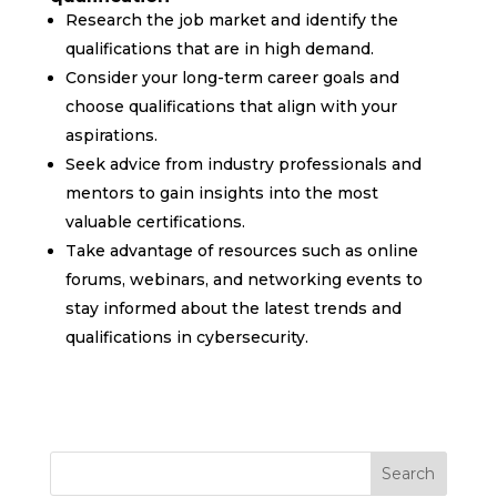
Research the job market and identify the
qualifications that are in high demand.
Consider your long-term career goals and
choose qualifications that align with your
aspirations.
Seek advice from industry professionals and
mentors to gain insights into the most
valuable certifications.
Take advantage of resources such as online
forums, webinars, and networking events to
stay informed about the latest trends and
qualifications in cybersecurity.
Search