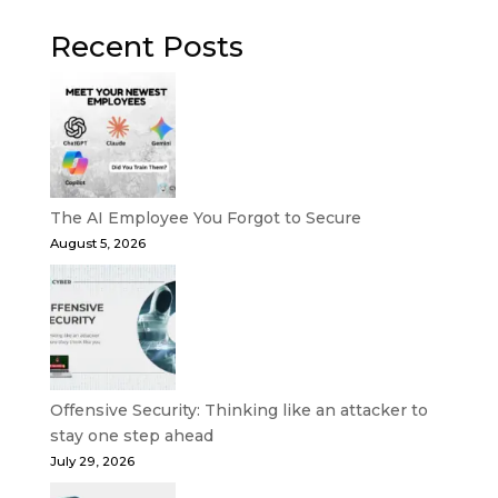
Recent Posts
The AI Employee You Forgot to Secure
August 5, 2026
Offensive Security: Thinking like an attacker to
stay one step ahead
July 29, 2026