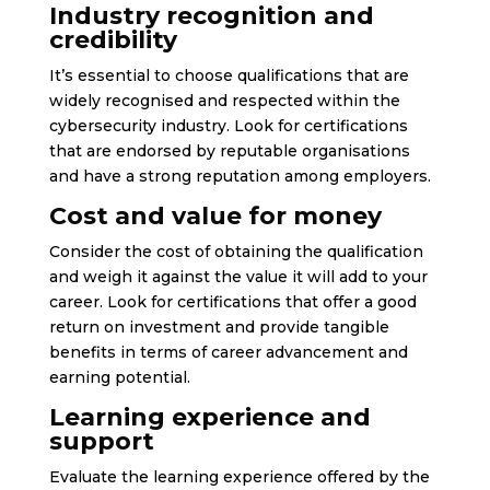
Industry recognition and
credibility
It’s essential to choose qualifications that are
widely recognised and respected within the
cybersecurity industry. Look for certifications
that are endorsed by reputable organisations
and have a strong reputation among employers.
Cost and value for money
Consider the cost of obtaining the qualification
and weigh it against the value it will add to your
career. Look for certifications that offer a good
return on investment and provide tangible
benefits in terms of career advancement and
earning potential.
Learning experience and
support
Evaluate the learning experience offered by the