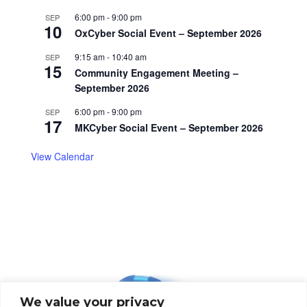
6:00 pm
-
9:00 pm
SEP
10
OxCyber Social Event – September 2026
9:15 am
-
10:40 am
SEP
15
Community Engagement Meeting –
September 2026
6:00 pm
-
9:00 pm
SEP
17
MKCyber Social Event – September 2026
View Calendar
We value your privacy