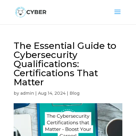
The Essential Guide to
Cybersecurity
Qualifications:
Certifications That
Matter
by
admin
|
Aug 14, 2024
|
Blog