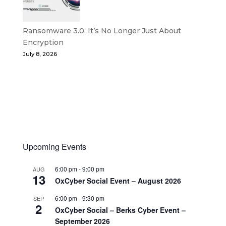
Ransomware 3.0: It’s No Longer Just About
Encryption
July 8, 2026
Upcoming Events
6:00 pm
-
9:00 pm
AUG
13
OxCyber Social Event – August 2026
6:00 pm
-
9:30 pm
SEP
2
OxCyber Social – Berks Cyber Event –
September 2026