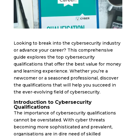
Looking to break into the cybersecurity industry
or advance your career? This comprehensive
guide explores the top cybersecurity
qualifications that offer the best value for money
and learning experience. Whether you’re a
newcomer or a seasoned professional, discover
the qualifications that will help you succeed in
the ever-evolving field of cybersecurity.
Introduction to Cybersecurity
Qualifications
The importance of cybersecurity qualifications
cannot be overstated. With cyber threats
becoming more sophisticated and prevalent,
organisations are in dire need of skilled