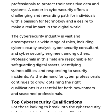
professionals to protect their sensitive data and
systems. A career in cybersecurity offers a
challenging and rewarding path for individuals
with a passion for technology and a desire to
make a real impact in the digital world.
The cybersecurity industry is vast and
encompasses a wide range of roles, including
cyber security analyst, cyber security consultant,
and cyber security engineer, among others.
Professionals in this field are responsible for
safeguarding digital assets, identifying
vulnerabilities, and responding to security
incidents. As the demand for cyber professionals
continues to grow, obtaining the right
qualifications is essential for both newcomers
and seasoned professionals.
Top Cybersecurity Qualifications
For those looking to break into the cybersecurity