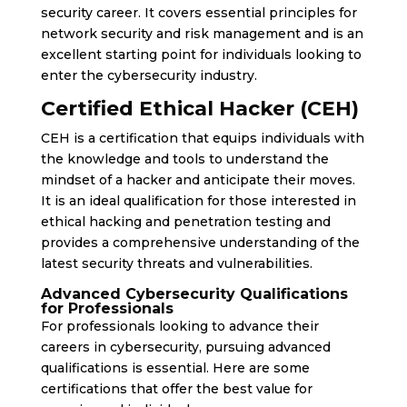
security career. It covers essential principles for
network security and risk management and is an
excellent starting point for individuals looking to
enter the cybersecurity industry.
Certified Ethical Hacker (CEH)
CEH is a certification that equips individuals with
the knowledge and tools to understand the
mindset of a hacker and anticipate their moves.
It is an ideal qualification for those interested in
ethical hacking and penetration testing and
provides a comprehensive understanding of the
latest security threats and vulnerabilities.
Advanced Cybersecurity Qualifications
for Professionals
For professionals looking to advance their
careers in cybersecurity, pursuing advanced
qualifications is essential. Here are some
certifications that offer the best value for