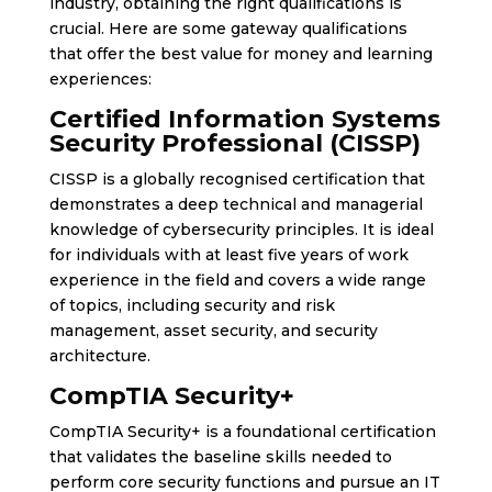
industry, obtaining the right qualifications is
crucial. Here are some gateway qualifications
that offer the best value for money and learning
experiences:
Certified Information Systems
Security Professional (CISSP)
CISSP is a globally recognised certification that
demonstrates a deep technical and managerial
knowledge of cybersecurity principles. It is ideal
for individuals with at least five years of work
experience in the field and covers a wide range
of topics, including security and risk
management, asset security, and security
architecture.
CompTIA Security+
CompTIA Security+ is a foundational certification
that validates the baseline skills needed to
perform core security functions and pursue an IT