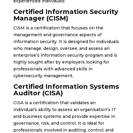
experienced individuals:
Certified Information Security
Manager (CISM)
CISM is a certification that focuses on the
management and governance aspects of
information security. It is designed for individuals
who manage, design, oversee, and assess an
enterprise’s information security program and is
highly sought after by employers looking for
professionals with advanced skills in
cybersecurity management.
Certified Information Systems
Auditor (CISA)
CISA is a certification that validates an
individual’s ability to assess an organisation’s IT
and business systems and provide expertise in
governance, risk, and control. It is ideal for
professionals involved in auditing, control, and