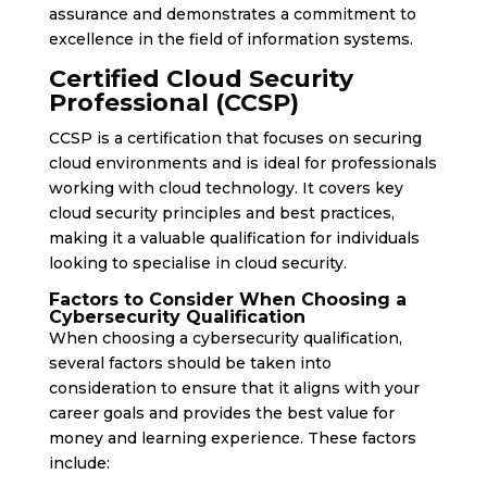
assurance and demonstrates a commitment to
excellence in the field of information systems.
Certified Cloud Security
Professional (CCSP)
CCSP is a certification that focuses on securing
cloud environments and is ideal for professionals
working with cloud technology. It covers key
cloud security principles and best practices,
making it a valuable qualification for individuals
looking to specialise in cloud security.
Factors to Consider When Choosing a
Cybersecurity Qualification
When choosing a cybersecurity qualification,
several factors should be taken into
consideration to ensure that it aligns with your
career goals and provides the best value for
money and learning experience. These factors
include: