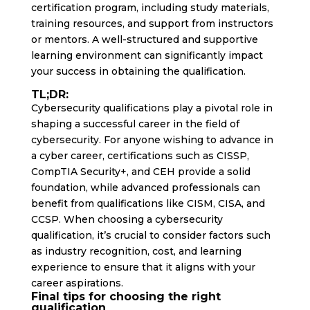
certification program, including study materials,
training resources, and support from instructors
or mentors. A well-structured and supportive
learning environment can significantly impact
your success in obtaining the qualification.
TL;DR:
Cybersecurity qualifications play a pivotal role in
shaping a successful career in the field of
cybersecurity. For anyone wishing to advance in
a cyber career, certifications such as CISSP,
CompTIA Security+, and CEH provide a solid
foundation, while advanced professionals can
benefit from qualifications like CISM, CISA, and
CCSP. When choosing a cybersecurity
qualification, it’s crucial to consider factors such
as industry recognition, cost, and learning
experience to ensure that it aligns with your
career aspirations.
Final tips for choosing the right
qualification