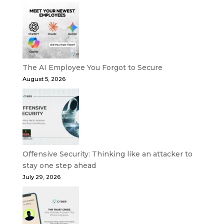
The AI Employee You Forgot to Secure
August 5, 2026
Offensive Security: Thinking like an attacker to
stay one step ahead
July 29, 2026