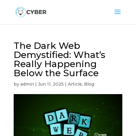
The Dark Web
Demystified: What’s
Really Happening
Below the Surface
by
admin
|
Jun 11, 2025
|
Article
,
Blog