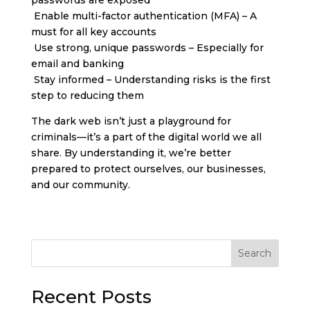
Enable multi-factor authentication (MFA) – A
must for all key accounts
Use strong, unique passwords – Especially for
email and banking
Stay informed – Understanding risks is the first
step to reducing them
The dark web isn’t just a playground for
criminals—it’s a part of the digital world we all
share. By understanding it, we’re better
prepared to protect ourselves, our businesses,
and our community.
Search
Recent Posts