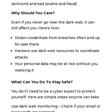
(activism) and bad (scams and fraud)
Why Should You Care?
Even if you never go near the dark web, it can
still affect you. Here’s how:
Stolen credentials from breaches often end up
for sale there
Hackers use dark web resources to coordinate
attacks
Your personal data may be at risk without you
realising it
What Can You Do To Stay Safe?
You don’t need to be a cyber expert to protect
yourself. Here are simple steps anyone can take:
Use dark web monitoring – Check if your email or
passwords are exposed