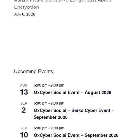
Encryption
July 8, 2026
Upcoming Events
6:00 pm
-
9:00 pm
AUG
13
OxCyber Social Event – August 2026
6:00 pm
-
9:30 pm
SEP
2
OxCyber Social – Berks Cyber Event –
September 2026
6:00 pm
-
9:00 pm
SEP
10
OxCyber Social Event – September 2026