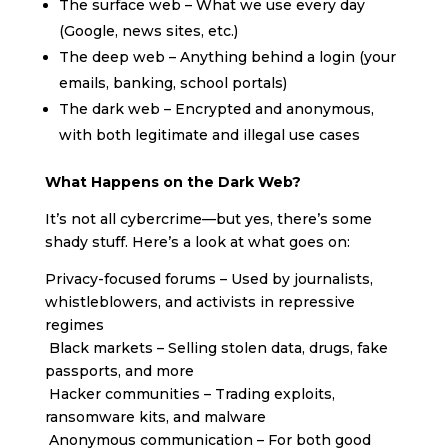
The surface web – What we use every day
(Google, news sites, etc.)
The deep web – Anything behind a login (your
emails, banking, school portals)
The dark web – Encrypted and anonymous,
with both legitimate and illegal use cases
What Happens on the Dark Web?
It’s not all cybercrime—but yes, there’s some
shady stuff. Here’s a look at what goes on:
Privacy-focused forums – Used by journalists,
whistleblowers, and activists in repressive
regimes
Black markets – Selling stolen data, drugs, fake
passports, and more
Hacker communities – Trading exploits,
ransomware kits, and malware
Anonymous communication – For both good