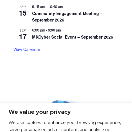
9:15 am
-
10:40 am
SEP
15
Community Engagement Meeting –
September 2026
6:00 pm
-
9:00 pm
SEP
17
MKCyber Social Event – September 2026
View Calendar
We value your privacy
We use cookies to enhance your browsing experience,
serve personalised ads or content, and analyse our