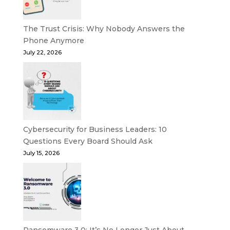
The Trust Crisis: Why Nobody Answers the
Phone Anymore
July 22, 2026
Cybersecurity for Business Leaders: 10
Questions Every Board Should Ask
July 15, 2026
Ransomware 3.0: It’s No Longer Just About