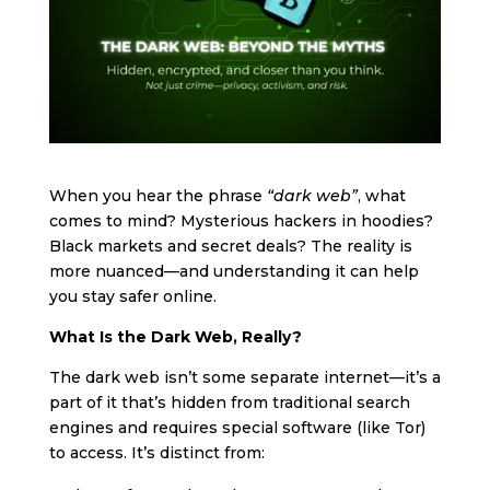
When you hear the phrase
“dark web”
, what
comes to mind? Mysterious hackers in hoodies?
Black markets and secret deals? The reality is
more nuanced—and understanding it can help
you stay safer online.
What Is the Dark Web, Really?
The dark web isn’t some separate internet—it’s a
part of it that’s hidden from traditional search
engines and requires special software (like Tor)
to access. It’s distinct from: