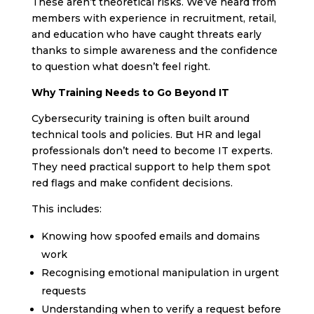
These aren’t theoretical risks. We’ve heard from
members with experience in recruitment, retail,
and education who have caught threats early
thanks to simple awareness and the confidence
to question what doesn’t feel right.
Why Training Needs to Go Beyond IT
Cybersecurity training is often built around
technical tools and policies. But HR and legal
professionals don’t need to become IT experts.
They need practical support to help them spot
red flags and make confident decisions.
This includes:
Knowing how spoofed emails and domains
work
Recognising emotional manipulation in urgent
requests
Understanding when to verify a request before