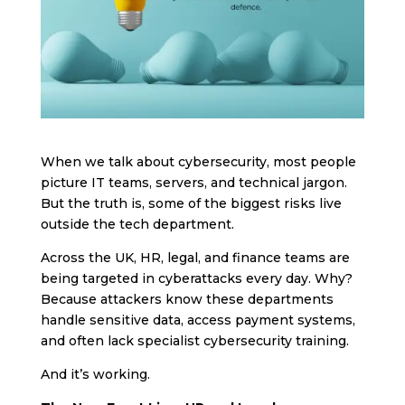
When we talk about cybersecurity, most people
picture IT teams, servers, and technical jargon.
But the truth is, some of the biggest risks live
outside the tech department.
Across the UK, HR, legal, and finance teams are
being targeted in cyberattacks every day. Why?
Because attackers know these departments
handle sensitive data, access payment systems,
and often lack specialist cybersecurity training.
And it’s working.