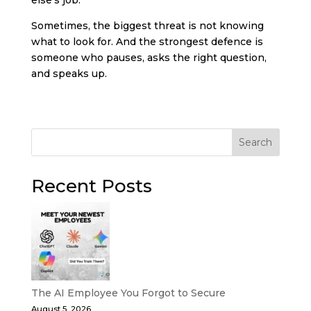
Sometimes, the biggest threat is not knowing
what to look for. And the strongest defence is
someone who pauses, asks the right question,
and speaks up.
Search
Recent Posts
The AI Employee You Forgot to Secure
August 5, 2026