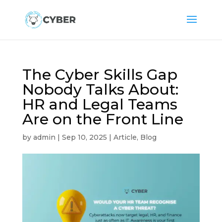
The Cyber Skills Gap
Nobody Talks About:
HR and Legal Teams
Are on the Front Line
by
admin
|
Sep 10, 2025
|
Article
,
Blog