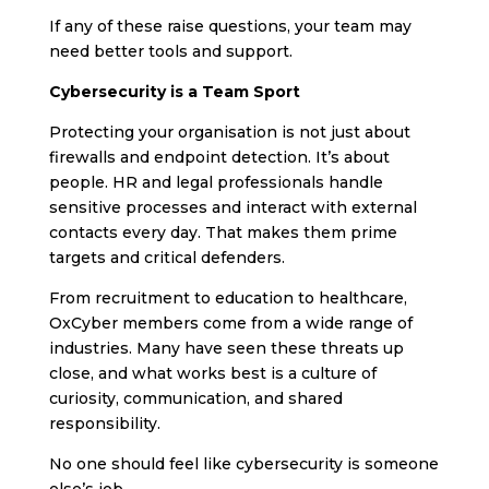
If any of these raise questions, your team may
need better tools and support.
Cybersecurity is a Team Sport
Protecting your organisation is not just about
firewalls and endpoint detection. It’s about
people. HR and legal professionals handle
sensitive processes and interact with external
contacts every day. That makes them prime
targets and critical defenders.
From recruitment to education to healthcare,
OxCyber members come from a wide range of
industries. Many have seen these threats up
close, and what works best is a culture of
curiosity, communication, and shared
responsibility.
No one should feel like cybersecurity is someone
else’s job.