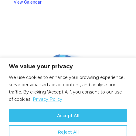
View Calendar
We value your privacy
We use cookies to enhance your browsing experience,
serve personalised ads or content, and analyse our
traffic. By clicking "Accept All", you consent to our use
of cookies.
Privacy Policy
Accept All
Reject All
Privacy Policy