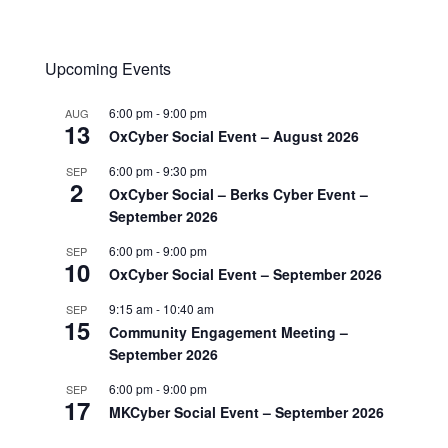
Upcoming Events
6:00 pm
-
9:00 pm
AUG
13
OxCyber Social Event – August 2026
6:00 pm
-
9:30 pm
SEP
2
OxCyber Social – Berks Cyber Event –
September 2026
6:00 pm
-
9:00 pm
SEP
10
OxCyber Social Event – September 2026
9:15 am
-
10:40 am
SEP
15
Community Engagement Meeting –
September 2026
6:00 pm
-
9:00 pm
SEP
17
MKCyber Social Event – September 2026