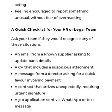
acting
Feeling encouraged to report something
unusual, without fear of overreacting
A Quick Checklist for Your HR or Legal Team
Ask your team if they would recognise any of
these situations:
An email from a known supplier asking to
update bank details
A CV that includes a suspicious attachment
A message from a director asking for a quick
favour involving payment
A contract that arrives unexpectedly, requiring
urgent signature
A job application sent via WhatsApp or text
message