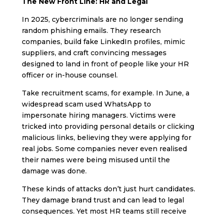
The New Front Line: HR and Legal
In 2025, cybercriminals are no longer sending
random phishing emails. They research
companies, build fake LinkedIn profiles, mimic
suppliers, and craft convincing messages
designed to land in front of people like your HR
officer or in-house counsel.
Take recruitment scams, for example. In June, a
widespread scam used WhatsApp to
impersonate hiring managers. Victims were
tricked into providing personal details or clicking
malicious links, believing they were applying for
real jobs. Some companies never even realised
their names were being misused until the
damage was done.
These kinds of attacks don’t just hurt candidates.
They damage brand trust and can lead to legal
consequences. Yet most HR teams still receive