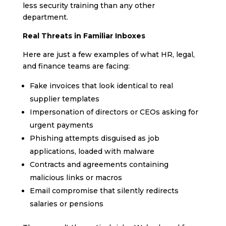
less security training than any other
department.
Real Threats in Familiar Inboxes
Here are just a few examples of what HR, legal,
and finance teams are facing:
Fake invoices that look identical to real
supplier templates
Impersonation of directors or CEOs asking for
urgent payments
Phishing attempts disguised as job
applications, loaded with malware
Contracts and agreements containing
malicious links or macros
Email compromise that silently redirects
salaries or pensions