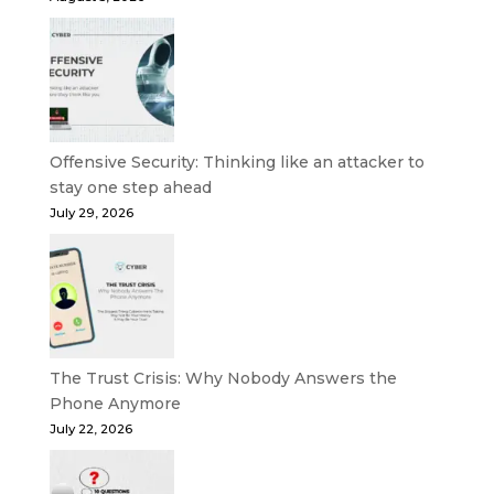
Offensive Security: Thinking like an attacker to
stay one step ahead
July 29, 2026
The Trust Crisis: Why Nobody Answers the
Phone Anymore
July 22, 2026