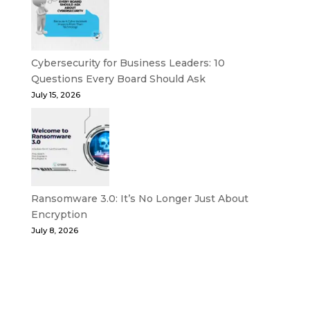
Cybersecurity for Business Leaders: 10
Questions Every Board Should Ask
July 15, 2026
Ransomware 3.0: It’s No Longer Just About
Encryption
July 8, 2026