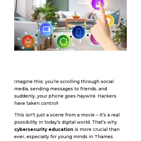
Imagine this: you’re scrolling through social
media, sending messages to friends, and
suddenly, your phone goes haywire. Hackers
have taken control!
This isn’t just a scene from a movie – it’s a real
possibility in today’s digital world. That’s why
cybersecurity education
is more crucial than
ever, especially for young minds in Thames