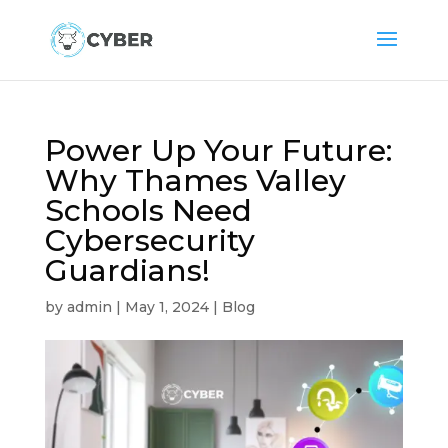
Power Up Your Future:
Why Thames Valley
Schools Need
Cybersecurity
Guardians!
by
admin
|
May 1, 2024
|
Blog