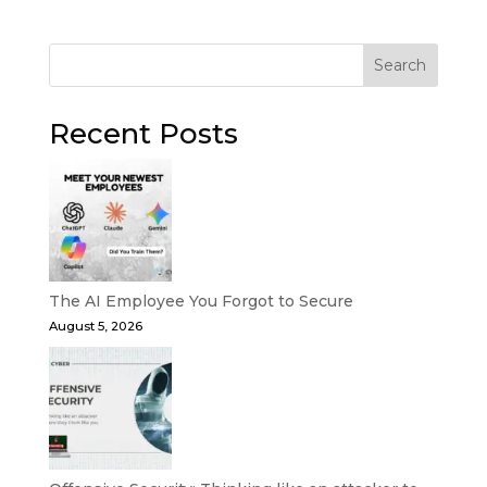
Search
Recent Posts
The AI Employee You Forgot to Secure
August 5, 2026