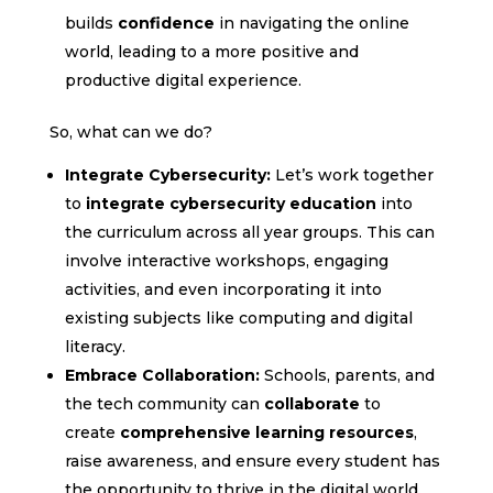
builds
confidence
in navigating the online
world, leading to a more positive and
productive digital experience.
So, what can we do?
Integrate Cybersecurity:
Let’s work together
to
integrate cybersecurity education
into
the curriculum across all year groups. This can
involve interactive workshops, engaging
activities, and even incorporating it into
existing subjects like computing and digital
literacy.
Embrace Collaboration:
Schools, parents, and
the tech community can
collaborate
to
create
comprehensive learning resources
,
raise awareness, and ensure every student has
the opportunity to thrive in the digital world.