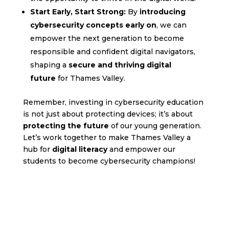
Start Early, Start Strong:
By
introducing
cybersecurity concepts early on
, we can
empower the next generation to become
responsible and confident digital navigators,
shaping a
secure and thriving digital
future
for Thames Valley.
Remember, investing in cybersecurity education
is not just about protecting devices; it’s about
protecting the future
of our young generation.
Let’s work together to make Thames Valley a
hub for
digital literacy
and empower our
students to become cybersecurity champions!