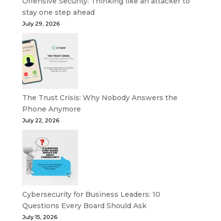
Offensive Security: Thinking like an attacker to
stay one step ahead
July 29, 2026
The Trust Crisis: Why Nobody Answers the
Phone Anymore
July 22, 2026
Cybersecurity for Business Leaders: 10
Questions Every Board Should Ask
July 15, 2026