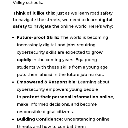
Valley schools.
Think of it like this:
just as we learn road safety
to navigate the streets, we need to learn
digital
safety
to navigate the online world. Here’s why:
Future-proof Skills:
The world is becoming
increasingly digital, and jobs requiring
cybersecurity skills are expected to
grow
rapidly
in the coming years. Equipping
students with these skills from a young age
puts them ahead in the future job market.
Empowered & Responsible:
Learning about
cybersecurity empowers young people
to
protect their personal information online
,
make informed decisions, and become
responsible digital citizens. ️
Building Confidence:
Understanding online
threats and how to combat them