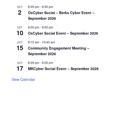
6:00 pm
-
9:30 pm
SEP
2
OxCyber Social – Berks Cyber Event –
September 2026
6:00 pm
-
9:00 pm
SEP
10
OxCyber Social Event – September 2026
9:15 am
-
10:40 am
SEP
15
Community Engagement Meeting –
September 2026
6:00 pm
-
9:00 pm
SEP
17
MKCyber Social Event – September 2026
View Calendar