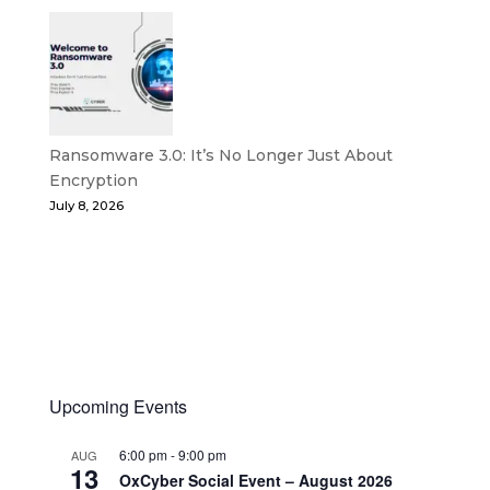
Ransomware 3.0: It’s No Longer Just About
Encryption
July 8, 2026
Upcoming Events
6:00 pm
-
9:00 pm
AUG
13
OxCyber Social Event – August 2026