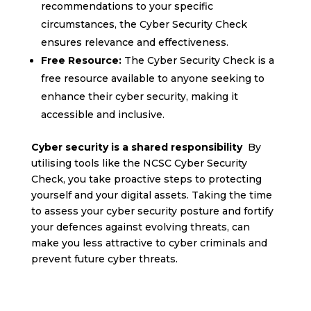
recommendations to your specific
circumstances, the Cyber Security Check
ensures relevance and effectiveness.
Free Resource:
The Cyber Security Check is a
free resource available to anyone seeking to
enhance their cyber security, making it
accessible and inclusive.
Cyber security is a shared responsibility
By
utilising tools like the NCSC Cyber Security
Check, you take proactive steps to protecting
yourself and your digital assets. Taking the time
to assess your cyber security posture and fortify
your defences against evolving threats, can
make you less attractive to cyber criminals and
prevent future cyber threats.