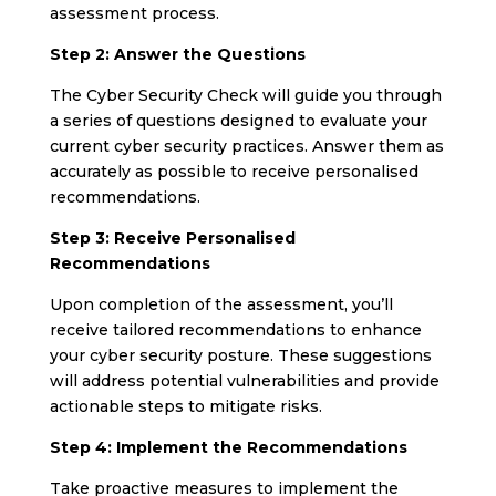
assessment process.
Step 2: Answer the Questions
The Cyber Security Check will guide you through
a series of questions designed to evaluate your
current cyber security practices. Answer them as
accurately as possible to receive personalised
recommendations.
Step 3: Receive Personalised
Recommendations
Upon completion of the assessment, you’ll
receive tailored recommendations to enhance
your cyber security posture. These suggestions
will address potential vulnerabilities and provide
actionable steps to mitigate risks.
Step 4: Implement the Recommendations
Take proactive measures to implement the