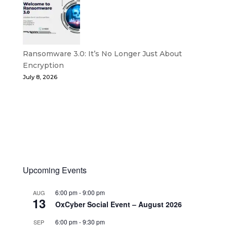
Ransomware 3.0: It’s No Longer Just About
Encryption
July 8, 2026
Upcoming Events
6:00 pm
-
9:00 pm
AUG
13
OxCyber Social Event – August 2026
6:00 pm
-
9:30 pm
SEP