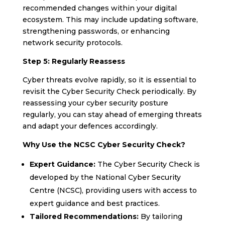
recommended changes within your digital
ecosystem. This may include updating software,
strengthening passwords, or enhancing
network security protocols.
Step 5: Regularly Reassess
Cyber threats evolve rapidly, so it is essential to
revisit the Cyber Security Check periodically. By
reassessing your cyber security posture
regularly, you can stay ahead of emerging threats
and adapt your defences accordingly.
Why Use the NCSC Cyber Security Check?
Expert Guidance:
The Cyber Security Check is
developed by the National Cyber Security
Centre (NCSC), providing users with access to
expert guidance and best practices.
Tailored Recommendations:
By tailoring