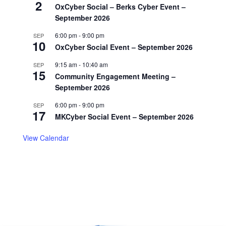
2
OxCyber Social – Berks Cyber Event –
September 2026
6:00 pm
-
9:00 pm
SEP
10
OxCyber Social Event – September 2026
9:15 am
-
10:40 am
SEP
15
Community Engagement Meeting –
September 2026
6:00 pm
-
9:00 pm
SEP
17
MKCyber Social Event – September 2026
View Calendar