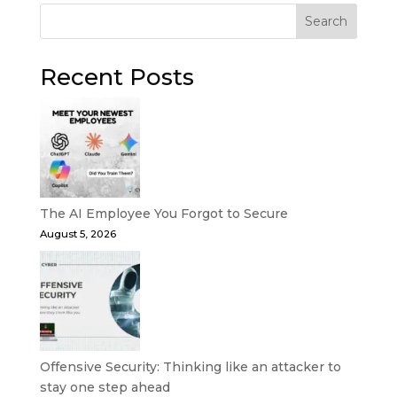
Search
Recent Posts
The AI Employee You Forgot to Secure
August 5, 2026
Offensive Security: Thinking like an attacker to
stay one step ahead