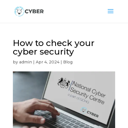
How to check your
cyber security
by
admin
|
Apr 4, 2024
|
Blog