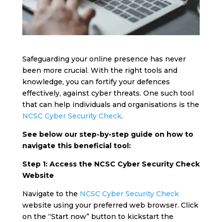
Safeguarding your online presence has never
been more crucial. With the right tools and
knowledge, you can fortify your defences
effectively, against cyber threats. One such tool
that can help individuals and organisations is the
NCSC Cyber Security Check
.
See below our step-by-step guide on how to
navigate this beneficial tool:
Step 1: Access the NCSC Cyber Security Check
Website
Navigate to the
NCSC Cyber Security Check
website using your preferred web browser. Click
on the “Start now” button to kickstart the