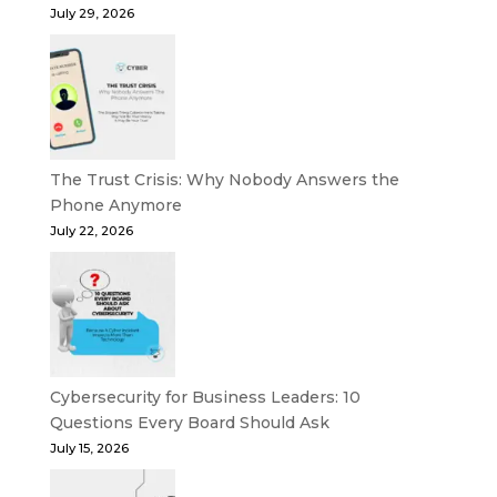
July 29, 2026
The Trust Crisis: Why Nobody Answers the
Phone Anymore
July 22, 2026
Cybersecurity for Business Leaders: 10
Questions Every Board Should Ask
July 15, 2026