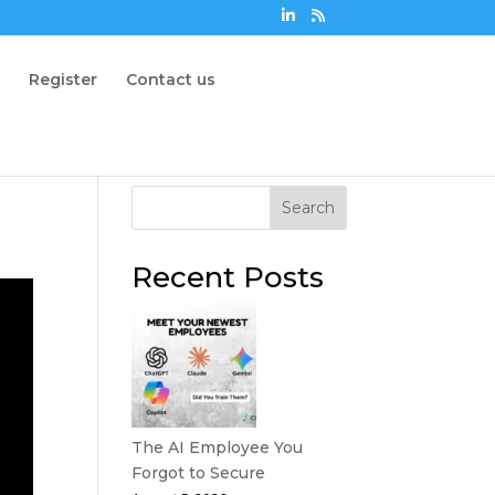
n
Register
Contact us
Search
Recent Posts
The AI Employee You
Forgot to Secure