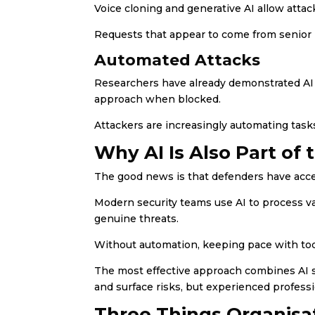
Voice cloning and generative AI allow attac
Requests that appear to come from senior
Automated Attacks
Researchers have already demonstrated AI s
approach when blocked.
Attackers are increasingly automating task
Why AI Is Also Part of 
The good news is that defenders have acc
Modern security teams use AI to process vas
genuine threats.
Without automation, keeping pace with tod
The most effective approach combines AI 
and surface risks, but experienced profess
Three Things Organisa