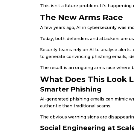
This isn’t a future problem. It’s happening
The New Arms Race
A few years ago, AI in cybersecurity was m
Today, both defenders and attackers are usi
Security teams rely on AI to analyse alerts
to generate convincing phishing emails, iden
The result is an ongoing arms race where 
What Does This Look Li
Smarter Phishing
AI-generated phishing emails can mimic wri
authentic than traditional scams.
The obvious warning signs are disappearin
Social Engineering at Scal