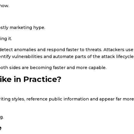
 now.
ostly marketing hype.
ng it.
, detect anomalies and respond faster to threats. Attackers use
tify vulnerabilities and automate parts of the attack lifecycle
both sides are becoming faster and more capable.
ke in Practice?
ting styles, reference public information and appear far mor
g.
e