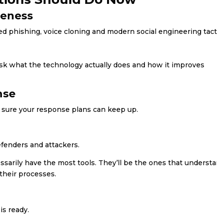
reness
 phishing, voice cloning and modern social engineering tact
sk what the technology actually does and how it improves
nse
 sure your response plans can keep up.
efenders and attackers.
sarily have the most tools. They’ll be the ones that underst
their processes.
is ready.