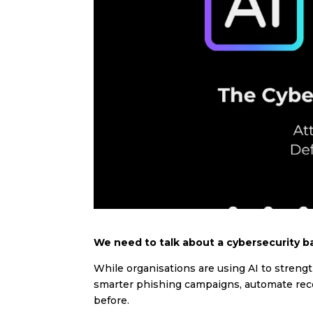
We need to talk about a cybersecurity ba
While organisations are using AI to streng
smarter phishing campaigns, automate reco
before.