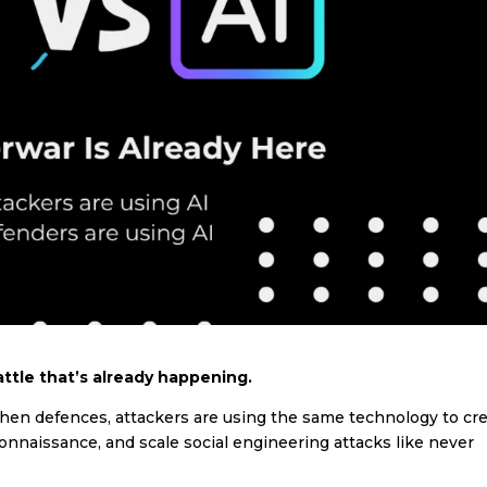
ttle that’s already happening.
then defences, attackers are using the same technology to cr
nnaissance, and scale social engineering attacks like never