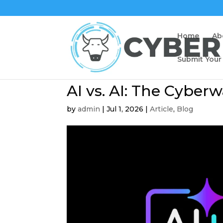
Home
Ab
Submit Your
AI vs. AI: The Cyber
by
admin
|
Jul 1, 2026
|
Article
,
Blog