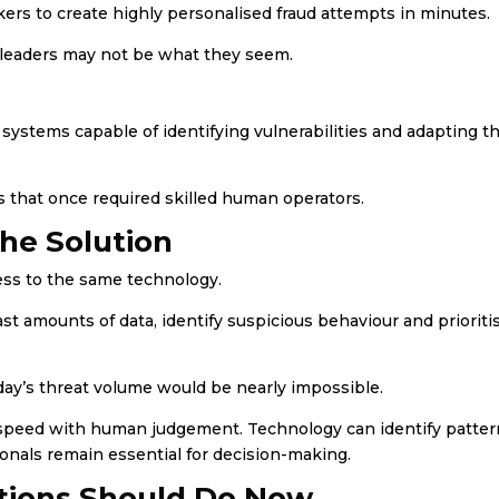
kers to create highly personalised fraud attempts in minutes.
 leaders may not be what they seem.
ystems capable of identifying vulnerabilities and adapting th
s that once required skilled human operators.
the Solution
ess to the same technology.
t amounts of data, identify suspicious behaviour and prioriti
ay’s threat volume would be nearly impossible.
speed with human judgement. Technology can identify patter
ionals remain essential for decision-making.
tions Should Do Now