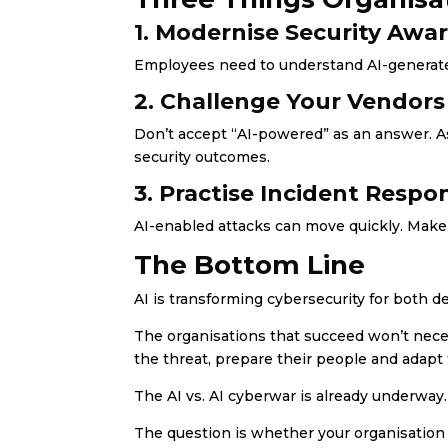
1. Modernise Security Awa
Employees need to understand AI-generated
2. Challenge Your Vendors
Don’t accept “AI-powered” as an answer. A
security outcomes.
3. Practise Incident Respo
AI-enabled attacks can move quickly. Make
The Bottom Line
AI is transforming cybersecurity for both d
The organisations that succeed won’t neces
the threat, prepare their people and adapt 
The AI vs. AI cyberwar is already underway.
The question is whether your organisation 