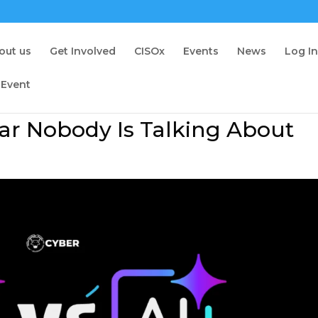
out us
Get Involved
CISOx
Events
News
Log I
 Event
war Nobody Is Talking About