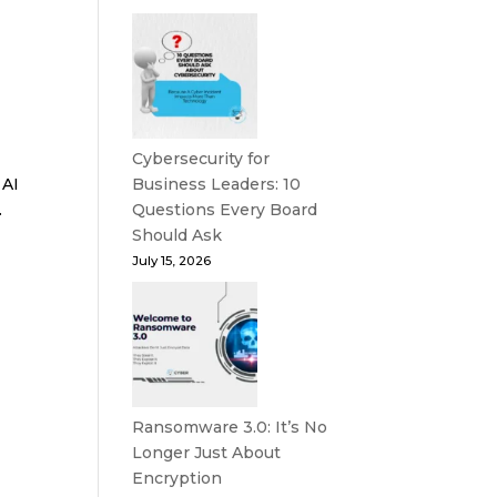
Cybersecurity for
 AI
Business Leaders: 10
.
Questions Every Board
Should Ask
July 15, 2026
e
Ransomware 3.0: It’s No
Longer Just About
Encryption