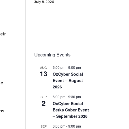
July 8, 2026
eir
Upcoming Events
6:00 pm
-
9:00 pm
AUG
13
OxCyber Social
Event – August
se
2026
6:00 pm
-
9:30 pm
SEP
2
OxCyber Social –
Berks Cyber Event
ns
– September 2026
6:00 pm
-
9:00 pm
SEP