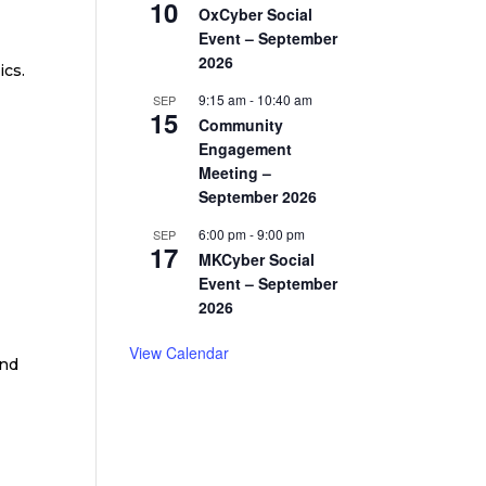
10
OxCyber Social
Event – September
2026
ics.
9:15 am
-
10:40 am
SEP
15
Community
Engagement
Meeting –
September 2026
6:00 pm
-
9:00 pm
SEP
17
MKCyber Social
Event – September
2026
View Calendar
and