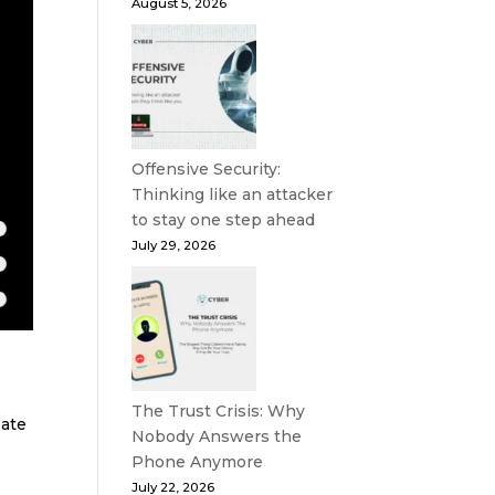
August 5, 2026
Offensive Security:
Thinking like an attacker
to stay one step ahead
July 29, 2026
The Trust Crisis: Why
eate
Nobody Answers the
Phone Anymore
July 22, 2026