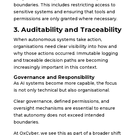
boundaries. This includes restricting access to
sensitive systems and ensuring that tools and
permissions are only granted where necessary.
3. Auditability and Traceability
When autonomous systems take action,
organisations need clear visibility into how and
why those actions occurred. Immutable logging
and traceable decision paths are becoming
increasingly important in this context.
Governance and Responsibility
As AI systems become more capable, the focus
is not only technical but also organisational.
Clear governance, defined permissions, and
oversight mechanisms are essential to ensure
that autonomy does not exceed intended
boundaries.
At OxCyber, we see this as part of a broader shift