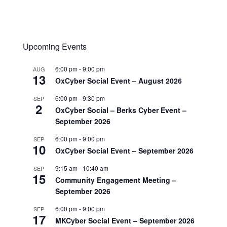
Upcoming Events
6:00 pm
-
9:00 pm
AUG
13
OxCyber Social Event – August 2026
6:00 pm
-
9:30 pm
SEP
2
OxCyber Social – Berks Cyber Event –
September 2026
6:00 pm
-
9:00 pm
SEP
10
OxCyber Social Event – September 2026
9:15 am
-
10:40 am
SEP
15
Community Engagement Meeting –
September 2026
6:00 pm
-
9:00 pm
SEP
17
MKCyber Social Event – September 2026