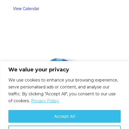
View Calendar
We value your privacy
We use cookies to enhance your browsing experience,
serve personalised ads or content, and analyse our
traffic. By clicking "Accept All", you consent to our use
of cookies.
Privacy Policy
Accept All