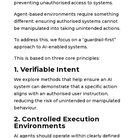
preventing unauthorised access to systems.
Agent-based environments require something
different: ensuring authorised systems cannot
be manipulated into taking unintended actions.
To address this, we focus on a “guardrail-first”
approach to AI-enabled systems.
This is based on three core principles:
1. Verifiable Intent
We explore methods that help ensure an AI
system can demonstrate that a specific action
aligns with an authorised user instruction,
reducing the risk of unintended or manipulated
behaviour.
2. Controlled Execution
Environments
AI agents should operate within clearly defined