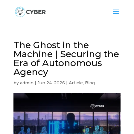
The Ghost in the
Machine | Securing the
Era of Autonomous
Agency
by
admin
|
Jun 24, 2026
|
Article
,
Blog