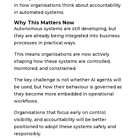
in how organisations think about accountability
in automated systems.
Why This Matters Now
Autonomous systems are still developing, but
they are already being integrated into business
processes in practical ways.
This means organisations are now actively
shaping how these systems are controlled,
monitored, and constrained.
The key challenge is not whether AI agents will
be used, but how their behaviour is governed as
they become more embedded in operational
workflows.
Organisations that focus early on control,
visibility, and accountability will be better
positioned to adopt these systems safely and
responsibly.