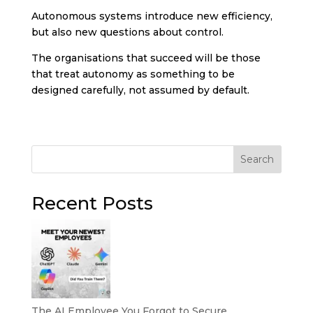
Autonomous systems introduce new efficiency,
but also new questions about control.
The organisations that succeed will be those
that treat autonomy as something to be
designed carefully, not assumed by default.
Search
Recent Posts
The AI Employee You Forgot to Secure