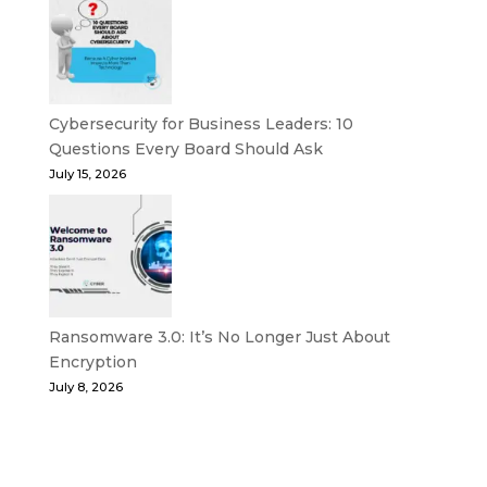
Cybersecurity for Business Leaders: 10
Questions Every Board Should Ask
July 15, 2026
Ransomware 3.0: It’s No Longer Just About
Encryption
July 8, 2026