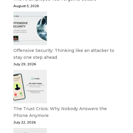
August 5, 2026
Offensive Security: Thinking like an attacker to
stay one step ahead
July 29, 2026
The Trust Crisis: Why Nobody Answers the
Phone Anymore
July 22, 2026