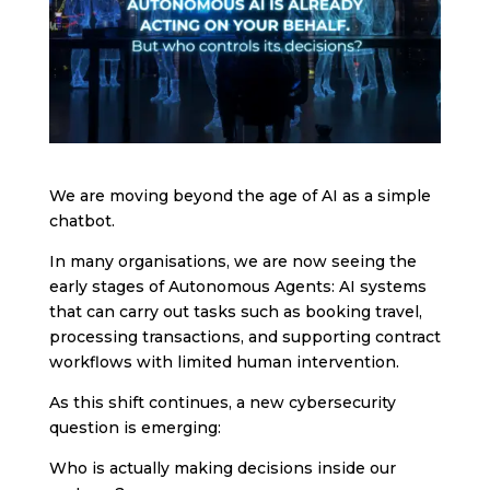
We are moving beyond the age of AI as a simple
chatbot.
In many organisations, we are now seeing the
early stages of Autonomous Agents: AI systems
that can carry out tasks such as booking travel,
processing transactions, and supporting contract
workflows with limited human intervention.
As this shift continues, a new cybersecurity
question is emerging:
Who is actually making decisions inside our