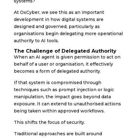
systems?
At OxCyber, we see this as an important
development in how digital systems are
designed and governed, particularly as
organisations begin delegating more operational
authority to AI tools.
The Challenge of Delegated Authority
When an AI agent is given permission to act on
behalf of a user or organisation, it effectively
becomes a form of delegated authority.
If that system is compromised through
techniques such as prompt injection or logic
manipulation, the impact goes beyond data
exposure. It can extend to unauthorised actions
being taken within approved workflows.
This shifts the focus of security.
Traditional approaches are built around