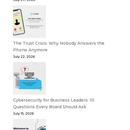
The Trust Crisis: Why Nobody Answers the
Phone Anymore
July 22, 2026
Cybersecurity for Business Leaders: 10
Questions Every Board Should Ask
July 15, 2026