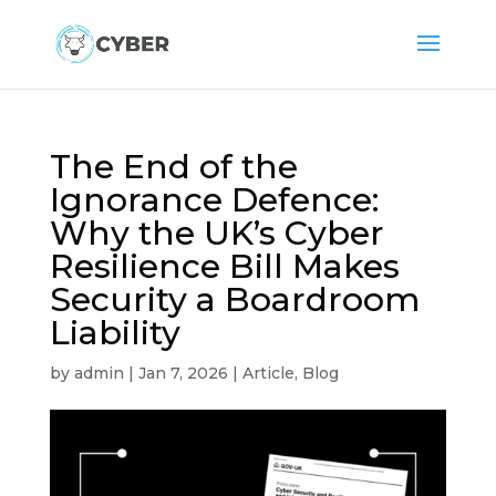
The End of the
Ignorance Defence:
Why the UK’s Cyber
Resilience Bill Makes
Security a Boardroom
Liability
by
admin
|
Jan 7, 2026
|
Article
,
Blog