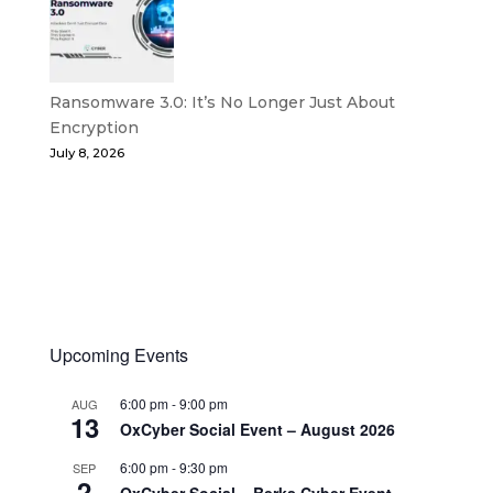
Ransomware 3.0: It’s No Longer Just About
Encryption
July 8, 2026
Upcoming Events
6:00 pm
-
9:00 pm
AUG
13
OxCyber Social Event – August 2026
6:00 pm
-
9:30 pm
SEP
2
OxCyber Social – Berks Cyber Event –