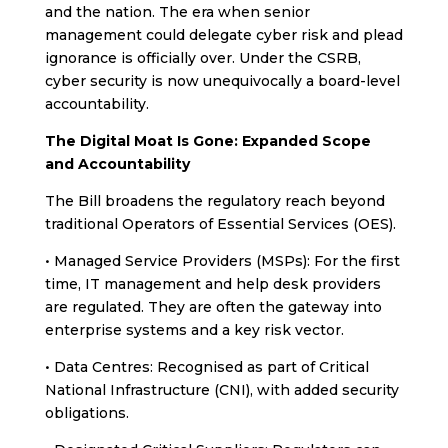
and the nation. The era when senior
management could delegate cyber risk and plead
ignorance is officially over. Under the CSRB,
cyber security is now unequivocally a board-level
accountability.
The Digital Moat Is Gone: Expanded Scope
and Accountability
The Bill broadens the regulatory reach beyond
traditional Operators of Essential Services (OES).
• Managed Service Providers (MSPs): For the first
time, IT management and help desk providers
are regulated. They are often the gateway into
enterprise systems and a key risk vector.
• Data Centres: Recognised as part of Critical
National Infrastructure (CNI), with added security
obligations.