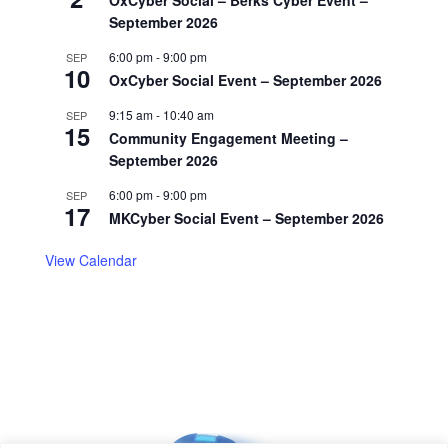
September 2026
6:00 pm
-
9:00 pm
SEP
10
OxCyber Social Event – September 2026
9:15 am
-
10:40 am
SEP
15
Community Engagement Meeting –
September 2026
6:00 pm
-
9:00 pm
SEP
17
MKCyber Social Event – September 2026
View Calendar