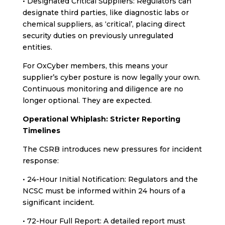
• Designated Critical Suppliers: Regulators can
designate third parties, like diagnostic labs or
chemical suppliers, as ‘critical’, placing direct
security duties on previously unregulated
entities.
For OxCyber members, this means your
supplier’s cyber posture is now legally your own.
Continuous monitoring and diligence are no
longer optional. They are expected.
Operational Whiplash: Stricter Reporting
Timelines
The CSRB introduces new pressures for incident
response:
• 24-Hour Initial Notification: Regulators and the
NCSC must be informed within 24 hours of a
significant incident.
• 72-Hour Full Report: A detailed report must