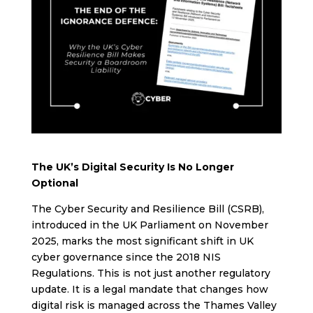
The UK’s Digital Security Is No Longer
Optional
The Cyber Security and Resilience Bill (CSRB),
introduced in the UK Parliament on November
2025, marks the most significant shift in UK
cyber governance since the 2018 NIS
Regulations. This is not just another regulatory
update. It is a legal mandate that changes how
digital risk is managed across the Thames Valley