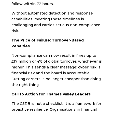
follow within 72 hours.
Without automated detection and response
capabilities, meeting these timelines is
challenging and carries serious non-compliance
risk.
The Price of Failure: Turnover-Based
Penalties
Non-compliance can now result in fines up to
£17 million or 4% of global turnover, whichever is
higher. This sends a clear message: cyber risk is
financial risk and the board is accountable.
Cutting corners is no longer cheaper than doing
the right thing.
Call to Action for Thames Valley Leaders
The CSRB is not a checklist. It is a framework for
proactive resilience. Organisations in financial