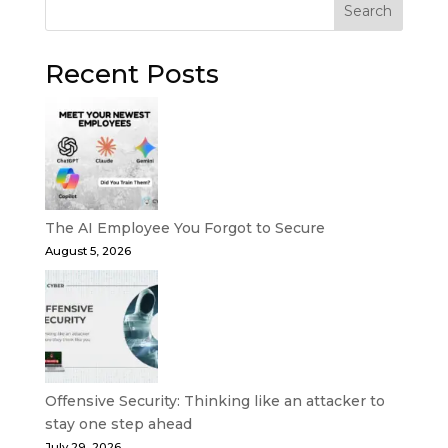
Search
Recent Posts
The AI Employee You Forgot to Secure
August 5, 2026
Offensive Security: Thinking like an attacker to
stay one step ahead
July 29, 2026