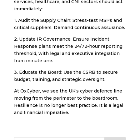
services, healthcare, and CNI sectors should act
immediately:
1. Audit the Supply Chain: Stress-test MSPs and
critical suppliers. Demand continuous assurance.
2. Update IR Governance: Ensure Incident
Response plans meet the 24/72-hour reporting
threshold, with legal and executive integration
from minute one.
3. Educate the Board: Use the CSRB to secure
budget, training, and strategic oversight.
At OxCyber, we see the UK’s cyber defence line
moving from the perimeter to the boardroom.
Resilience is no longer best practice. It is a legal
and financial imperative.