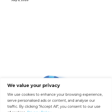
We value your privacy
We use cookies to enhance your browsing experience,
serve personalised ads or content, and analyse our
traffic. By clicking "Accept All", you consent to our use