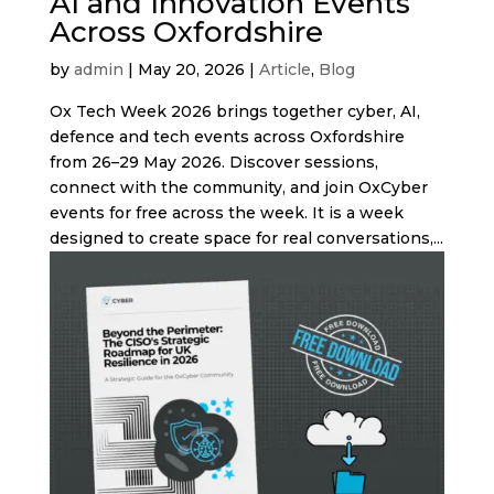
AI and Innovation Events
Across Oxfordshire
by
admin
|
May 20, 2026
|
Article
,
Blog
Ox Tech Week 2026 brings together cyber, AI,
defence and tech events across Oxfordshire
from 26–29 May 2026. Discover sessions,
connect with the community, and join OxCyber
events for free across the week. It is a week
designed to create space for real conversations,...