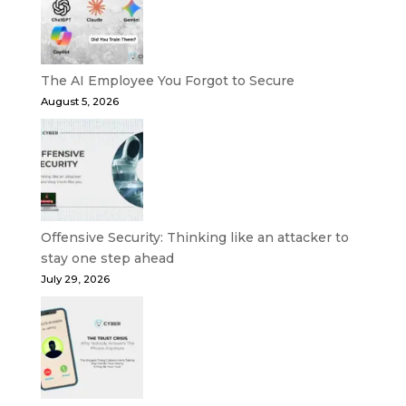
The AI Employee You Forgot to Secure
August 5, 2026
Offensive Security: Thinking like an attacker to
stay one step ahead
July 29, 2026