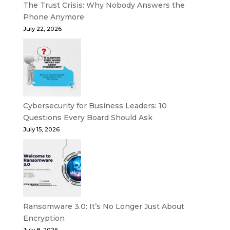
The Trust Crisis: Why Nobody Answers the
Phone Anymore
July 22, 2026
Cybersecurity for Business Leaders: 10
Questions Every Board Should Ask
July 15, 2026
Ransomware 3.0: It’s No Longer Just About
Encryption
July 8, 2026