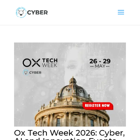
Ox Tech Week 2026: Cyber,