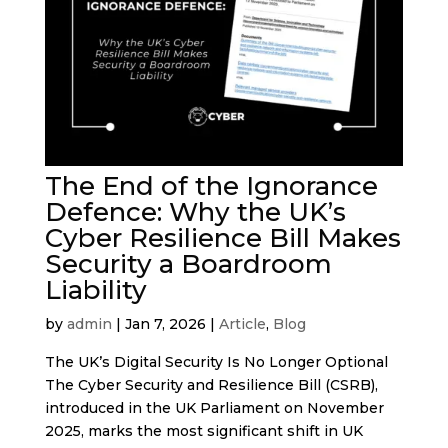
The End of the Ignorance
Defence: Why the UK’s
Cyber Resilience Bill Makes
Security a Boardroom
Liability
by
admin
|
Jan 7, 2026
|
Article
,
Blog
The UK’s Digital Security Is No Longer Optional
The Cyber Security and Resilience Bill (CSRB),
introduced in the UK Parliament on November
2025, marks the most significant shift in UK