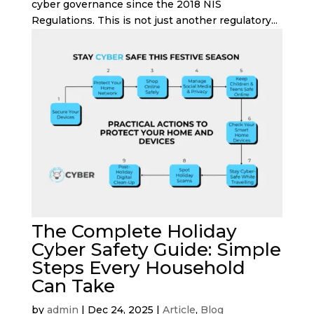
cyber governance since the 2018 NIS
Regulations. This is not just another regulatory...
The Complete Holiday
Cyber Safety Guide: Simple
Steps Every Household
Can Take
by
admin
|
Dec 24, 2025
|
Article
,
Blog