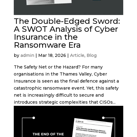
The Double-Edged Sword:
A SWOT Analysis of Cyber
Insurance in the
Ransomware Era
by
admin
|
Mar 18, 2026
|
Article
,
Blog
The Safety Net or the Hazard? For many
organisations in the Thames Valley, Cyber
Insurance is seen as the final defence against a
catastrophic ransomware event. Yet, this safety
net is increasingly difficult to secure and
introduces strategic complexities that CISOs...