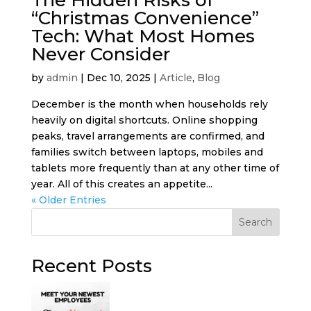
“Christmas Convenience”
Tech: What Most Homes
Never Consider
by
admin
|
Dec 10, 2025
|
Article
,
Blog
December is the month when households rely
heavily on digital shortcuts. Online shopping
peaks, travel arrangements are confirmed, and
families switch between laptops, mobiles and
tablets more frequently than at any other time of
year. All of this creates an appetite...
« Older Entries
Search
Recent Posts