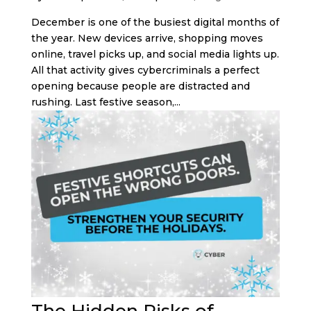
December is one of the busiest digital months of
the year. New devices arrive, shopping moves
online, travel picks up, and social media lights up.
All that activity gives cybercriminals a perfect
opening because people are distracted and
rushing. Last festive season,...
The Hidden Risks of