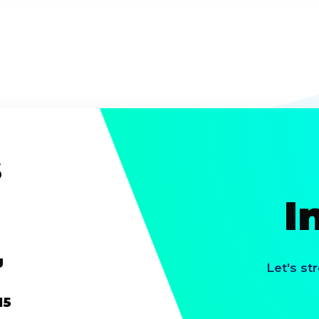
s
I
g
Let's st
15