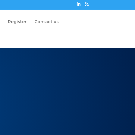
n
Register
Contact us