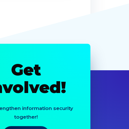
Get
nvolved!
rengthen information security
together!