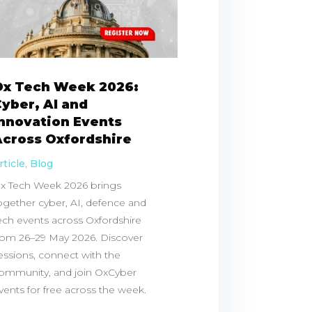
Ox Tech Week 2026:
yber, AI and
Innovation Events
Across Oxfordshire
rticle
,
Blog
x Tech Week 2026 brings
ogether cyber, AI, defence and
ech events across Oxfordshire
rom 26–29 May 2026. Discover
essions, connect with the
ommunity, and join OxCyber
vents for free across the week.