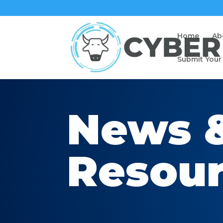
Home
Ab
Submit Your
News 
Resou