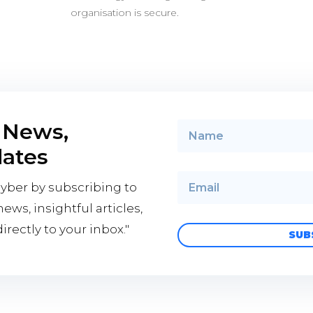
organisation is secure.
 News,
dates
cyber by subscribing to
ews, insightful articles,
rectly to your inbox."
SUB