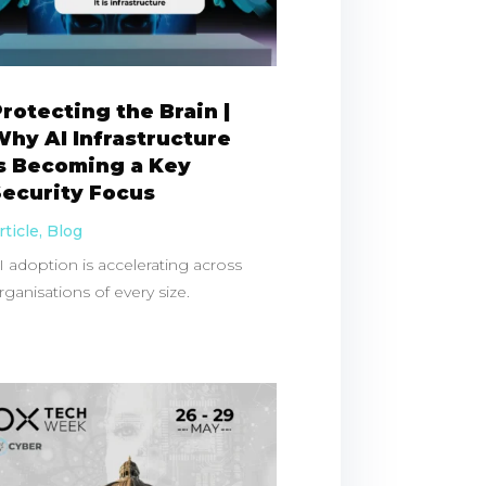
rotecting the Brain |
hy AI Infrastructure
Is Becoming a Key
Security Focus
rticle
,
Blog
I adoption is accelerating across
rganisations of every size.