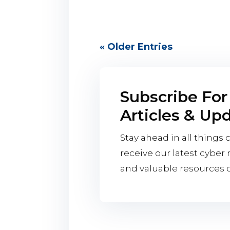
« Older Entries
Subscribe For
Articles & Up
Stay ahead in all things 
receive our latest cyber n
and valuable resources di