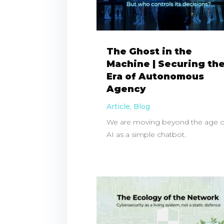
The Ghost in the
Machine | Securing th
Era of Autonomous
Agency
Article
,
Blog
We are moving beyond the age o
AI as a simple chatbot.