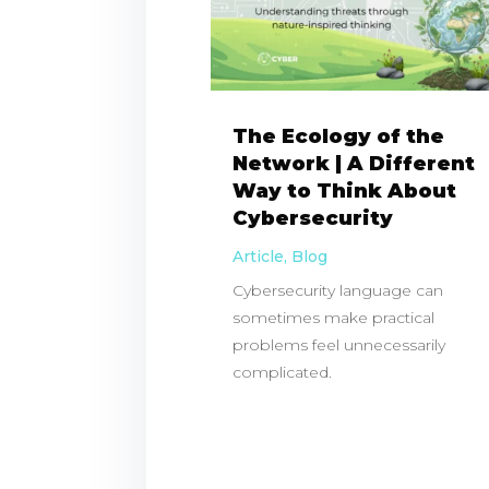
The Ecology of the
Network | A Different
Way to Think About
Cybersecurity
Article
,
Blog
Cybersecurity language can
sometimes make practical
problems feel unnecessarily
complicated.