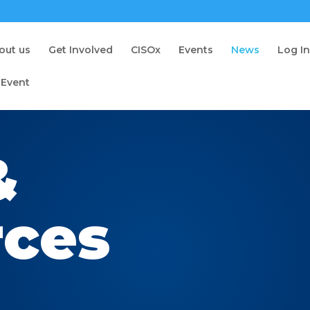
out us
Get Involved
CISOx
Events
News
Log I
 Event
&
rces