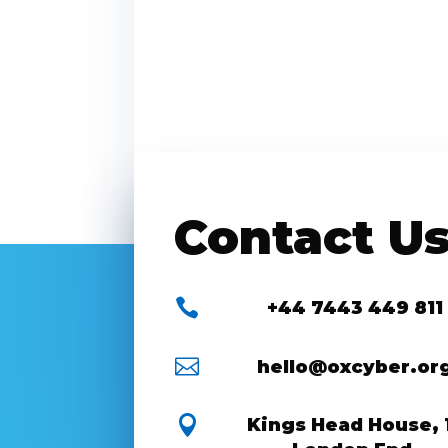
Contact U

+44 7443 449 811

hello@oxcyber.or

Kings Head House, 