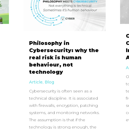
Philosophy in
C
Cybersecurity: why the
real risk is human
behaviour, not
A
technology
O
Article
,
Blog
t
Cybersecurity is often seen as a
t
technical discipline. It is associated
f
with firewalls, encryption, patching
s
systems, and monitoring networks.
c
The assumption is that if the
e
technology is strong enough, the