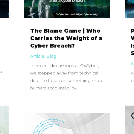
The Blame Game | Who
P
e
Carries the Weight of a
W
Cyber Breach?
Article
,
Blog
A
In recent discussions at OxCyber,
f
we stepped away from technical
A
detail to focus on something more
o
human: accountability.