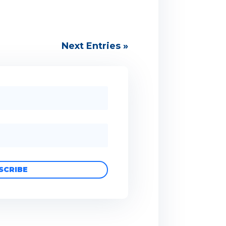
Next Entries »
SCRIBE