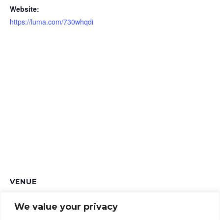
Website:
https://luma.com/730whqdi
VENUE
The Up In Arms
We value your privacy
241 Marston Rd