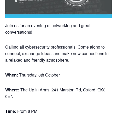
Join us for an evening of networking and great
conversations!
Calling all cybersecurity professionals! Come along to
connect, exchange ideas, and make new connections in
a relaxed and friendly atmosphere.
When:
Thursday, 8th October
Where:
The Up In Arms, 241 Marston Rd, Oxford, OX3
0EN
Time:
From 6 PM