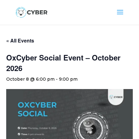
« All Events
OxCyber Social Event – October
2026
October 8 @ 6:00 pm
-
9:00 pm