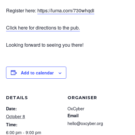
Register here:
https://luma.com/730whqdi
Click here for directions to the pub.
Looking forward to seeing you there!
Add to calendar
DETAILS
ORGANISER
Date:
OxCyber
Email
October 8
hello@oxcyber.org
Time:
6:00 pm - 9:00 pm