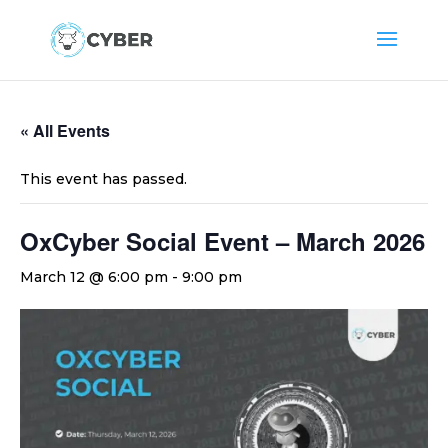
« All Events
This event has passed.
OxCyber Social Event – March 2026
March 12 @ 6:00 pm
-
9:00 pm