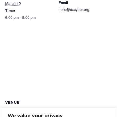
Email
March 12
hello@oxcyber.org
Time:
6:00 pm - 9:00 pm
VENUE
Loose Cannon Brewery
We value your privacy