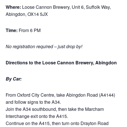
Where:
Loose Cannon Brewery, Unit 6, Suffolk Way,
Abingdon, OX14 5JX
Time:
From 6 PM
No registration required – just drop by!
Directions to the Loose Cannon Brewery, Abingdon
By Car:
From Oxford City Centre, take Abingdon Road (A4144)
and follow signs to the A34.
Join the A34 southbound, then take the Marcham
Interchange exit onto the A415.
Continue on the A415, then turn onto Drayton Road