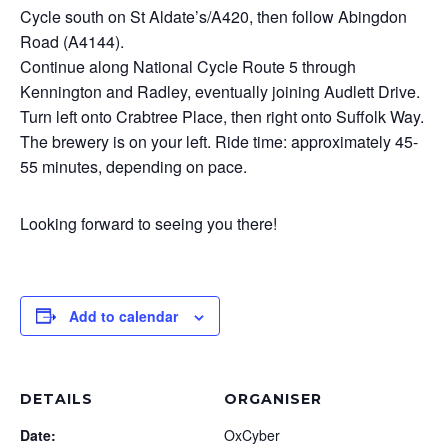
Cycle south on St Aldate’s/A420, then follow Abingdon
Road (A4144).
Continue along National Cycle Route 5 through
Kennington and Radley, eventually joining Audlett Drive.
Turn left onto Crabtree Place, then right onto Suffolk Way.
The brewery is on your left. Ride time: approximately 45-
55 minutes, depending on pace.
Looking forward to seeing you there!
Add to calendar
DETAILS
ORGANISER
Date:
OxCyber