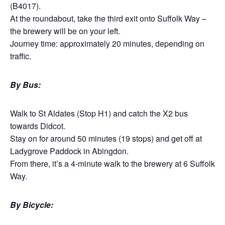
(B4017).
At the roundabout, take the third exit onto Suffolk Way –
the brewery will be on your left.
Journey time: approximately 20 minutes, depending on
traffic.
By Bus:
Walk to St Aldates (Stop H1) and catch the X2 bus
towards Didcot.
Stay on for around 50 minutes (19 stops) and get off at
Ladygrove Paddock in Abingdon.
From there, it’s a 4-minute walk to the brewery at 6 Suffolk
Way.
By Bicycle: