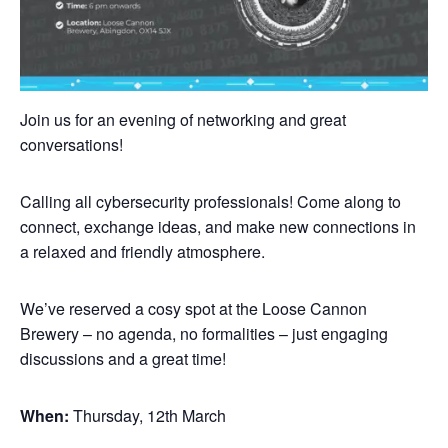
Join us for an evening of networking and great
conversations!
Calling all cybersecurity professionals! Come along to
connect, exchange ideas, and make new connections in
a relaxed and friendly atmosphere.
We’ve reserved a cosy spot at the Loose Cannon
Brewery – no agenda, no formalities – just engaging
discussions and a great time!
When:
Thursday, 12th March