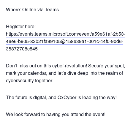
Where: Online via Teams
Register here:
https://events.teams.microsoft.com/event/a59e61af-2b53-
46e6-b905-83b21fa99105@158e39a1-001c-44f0-90d6-
35872708c845
Don’t miss out on this cyber-revolution! Secure your spot,
mark your calendar, and let’s dive deep into the realm of
cybersecurity together.
The future is digital, and OxCyber is leading the way!
We look forward to having you attend the event!