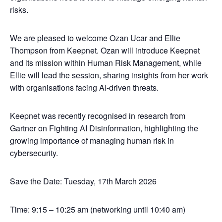
risks.
We are pleased to welcome Ozan Ucar and Ellie
Thompson from Keepnet. Ozan will introduce Keepnet
and its mission within Human Risk Management, while
Ellie will lead the session, sharing insights from her work
with organisations facing AI-driven threats.
Keepnet was recently recognised in research from
Gartner on Fighting AI Disinformation, highlighting the
growing importance of managing human risk in
cybersecurity.
Save the Date: Tuesday, 17th March 2026
Time: 9:15 – 10:25 am (networking until 10:40 am)