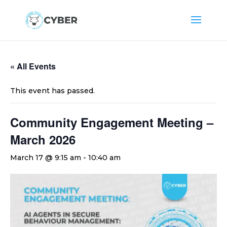
« All Events
This event has passed.
Community Engagement Meeting –
March 2026
March 17 @ 9:15 am
-
10:40 am