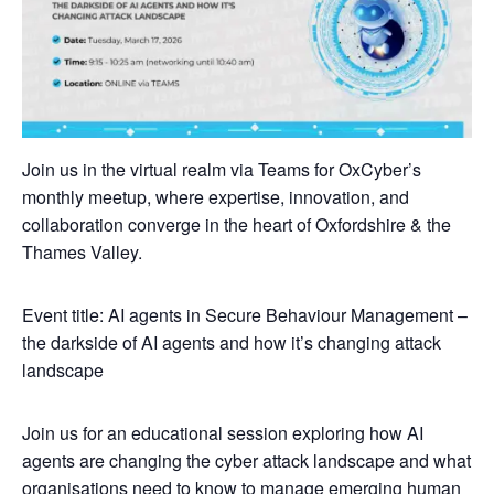
Join us in the virtual realm via Teams for OxCyber’s
monthly meetup, where expertise, innovation, and
collaboration converge in the heart of Oxfordshire & the
Thames Valley.
Event title: AI agents in Secure Behaviour Management –
the darkside of AI agents and how it’s changing attack
landscape
Join us for an educational session exploring how AI
agents are changing the cyber attack landscape and what
organisations need to know to manage emerging human