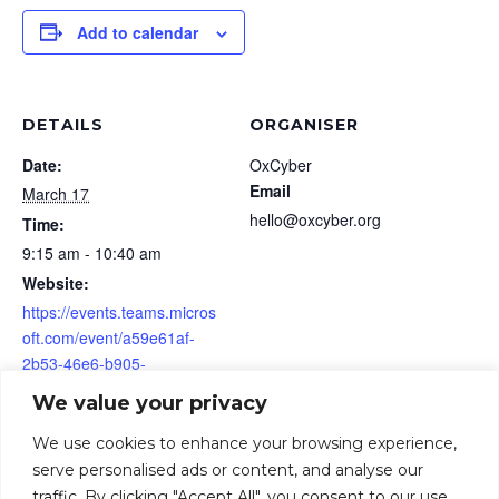
Add to calendar
DETAILS
ORGANISER
Date:
OxCyber
Email
March 17
hello@oxcyber.org
Time:
9:15 am - 10:40 am
Website:
https://events.teams.micros
oft.com/event/a59e61af-
2b53-46e6-b905-
83b21fa99105@158e39a1-
We value your privacy
001c-44f0-90d6-
35872708c845
We use cookies to enhance your browsing experience,
serve personalised ads or content, and analyse our
traffic. By clicking "Accept All", you consent to our use