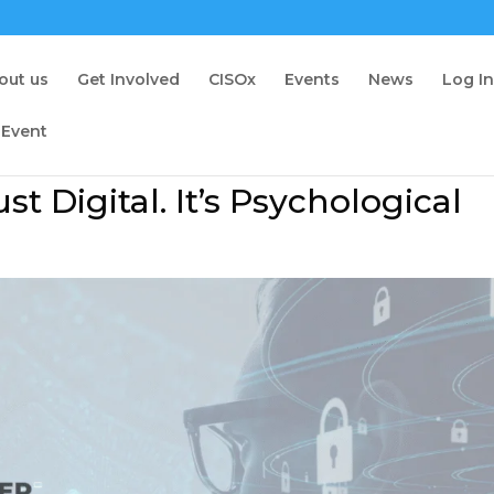
out us
Get Involved
CISOx
Events
News
Log I
 Event
st Digital. It’s Psychological