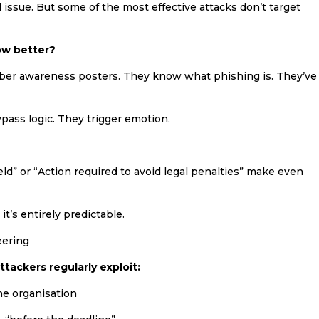
l issue. But some of the most effective attacks don’t target
ow better?
yber awareness posters. They know what phishing is. They’ve
pass logic. They trigger emotion.
ld” or “Action required to avoid legal penalties” make even
 it’s entirely predictable.
eering
ttackers regularly exploit:
he organisation