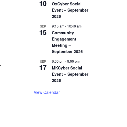
10
OxCyber Social
Event – September
2026
9:15 am
-
10:40 am
SEP
15
Community
Engagement
Meeting –
September 2026
6:00 pm
-
9:00 pm
SEP
s
17
MKCyber Social
Event – September
2026
View Calendar