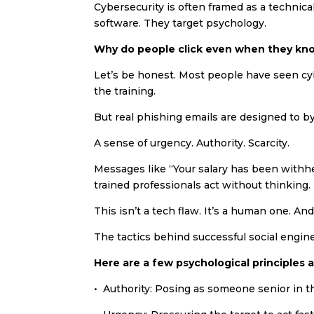
Cybersecurity is often framed as a technica
software. They target psychology.
Why do people click even when they kn
Let’s be honest. Most people have seen c
the training.
But real phishing emails are designed to by
A sense of urgency. Authority. Scarcity.
Messages like “Your salary has been withhe
trained professionals act without thinking.
This isn’t a tech flaw. It’s a human one. And
The tactics behind successful social engin
Here are a few psychological principles a
• Authority: Posing as someone senior in t