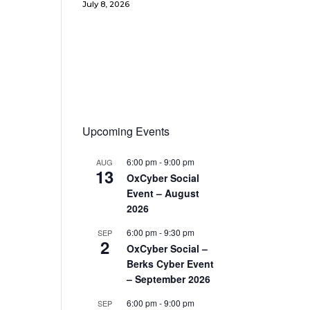
July 8, 2026
Upcoming Events
6:00 pm
-
9:00 pm
AUG
13
OxCyber Social
Event – August
2026
6:00 pm
-
9:30 pm
SEP
2
OxCyber Social –
Berks Cyber Event
– September 2026
6:00 pm
-
9:00 pm
SEP