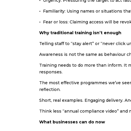
• Urgency: Pressuring the target to act fast
• Familiarity: Using names or situations th
• Fear or loss: Claiming access will be revo
Why traditional training isn’t enough
Telling staff to “stay alert” or “never click 
Awareness is not the same as behaviour c
Training needs to do more than inform. It 
responses.
The most effective programmes we’ve seen
reflection.
Short, real examples. Engaging delivery. An
Think less “annual compliance video” and m
What businesses can do now