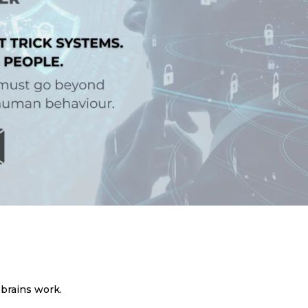
.
 brains work.