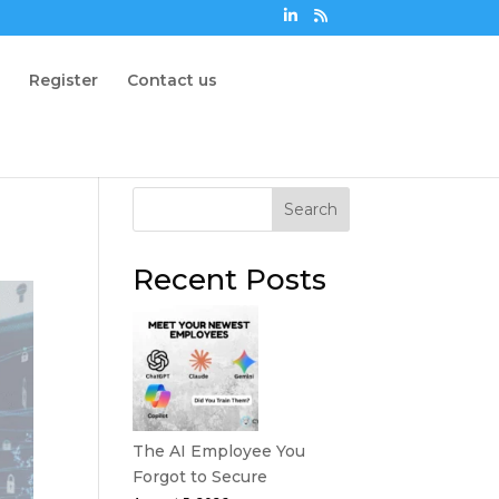
n
Register
Contact us
Search
Recent Posts
The AI Employee You
Forgot to Secure