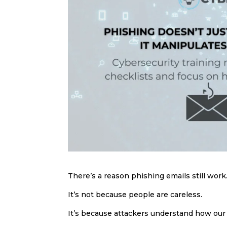
There’s a reason phishing emails still work
It’s not because people are careless.
It’s because attackers understand how our