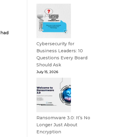
 had
Cybersecurity for
Business Leaders: 10
Questions Every Board
Should Ask
July 15, 2026
Ransomware 3.0: It’s No
Longer Just About
Encryption