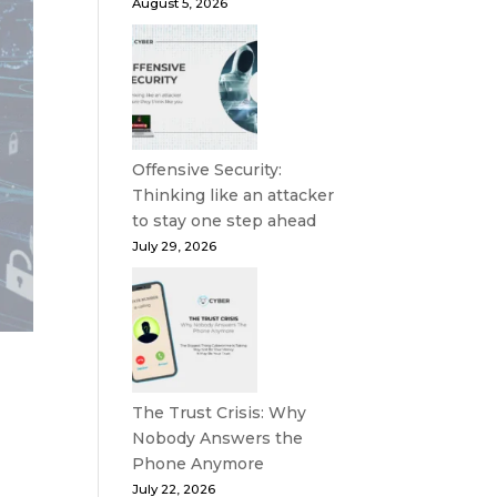
August 5, 2026
Offensive Security:
Thinking like an attacker
to stay one step ahead
July 29, 2026
The Trust Crisis: Why
Nobody Answers the
Phone Anymore
July 22, 2026