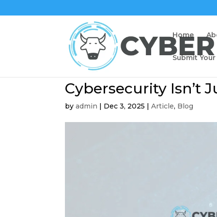
Home
Ab
Submit Your
Cybersecurity Isn’t Ju
by
admin
|
Dec 3, 2025
|
Article
,
Blog