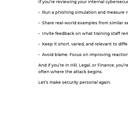
If you’re reviewing your internal cybersecu
• Run a phishing simulation and measure r
• Share real-world examples from similar s
• Invite feedback on what training staff 
• Keep it short, varied, and relevant to di
• Avoid blame. Focus on improving reactio
And if you’re in HR, Legal, or Finance, you’r
often where the attack begins.
Let’s make security personal again.