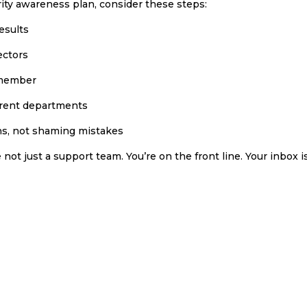
rity awareness plan, consider these steps:
esults
ectors
remember
fferent departments
ns, not shaming mistakes
e not just a support team. You’re on the front line. Your inbox i