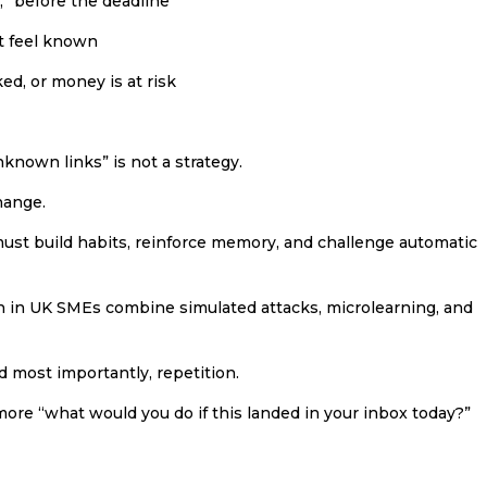
, “before the deadline”
at feel known
ked, or money is at risk
unknown links” is not a strategy.
hange.
must build habits, reinforce memory, and challenge automatic
 in UK SMEs combine simulated attacks, microlearning, and
d most importantly, repetition.
ore “what would you do if this landed in your inbox today?”