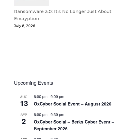
Ransomware 3.0: It’s No Longer Just About
Encryption
July 8, 2026
Upcoming Events
6:00 pm
-
9:00 pm
AUG
13
OxCyber Social Event – August 2026
6:00 pm
-
9:30 pm
SEP
2
OxCyber Social – Berks Cyber Event –
September 2026