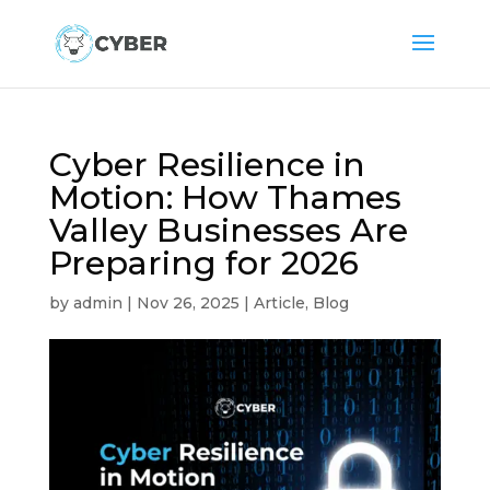
Cyber Resilience in
Motion: How Thames
Valley Businesses Are
Preparing for 2026
by
admin
|
Nov 26, 2025
|
Article
,
Blog