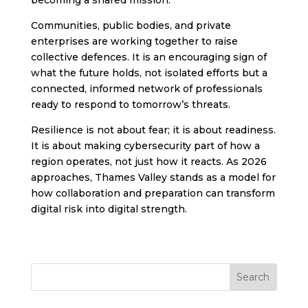
Communities, public bodies, and private
enterprises are working together to raise
collective defences. It is an encouraging sign of
what the future holds, not isolated efforts but a
connected, informed network of professionals
ready to respond to tomorrow’s threats.
Resilience is not about fear; it is about readiness.
It is about making cybersecurity part of how a
region operates, not just how it reacts. As 2026
approaches, Thames Valley stands as a model for
how collaboration and preparation can transform
digital risk into digital strength.
Search