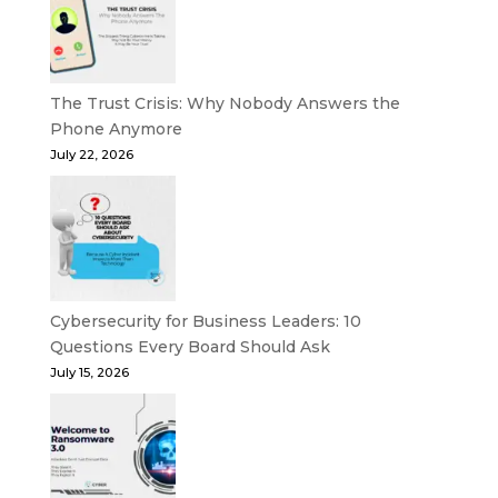
The Trust Crisis: Why Nobody Answers the
Phone Anymore
July 22, 2026
Cybersecurity for Business Leaders: 10
Questions Every Board Should Ask
July 15, 2026