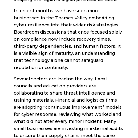
In recent months, we have seen more
businesses in the Thames Valley embedding
cyber resilience into their wider risk strategies.
Boardroom discussions that once focused solely
on compliance now include recovery times,
third-party dependencies, and human factors. It
is a visible sign of maturity, an understanding
that technology alone cannot safeguard
reputation or continuity.
Several sectors are leading the way. Local
councils and education providers are
collaborating to share threat intelligence and
training materials. Financial and logistics firms
are adopting “continuous improvement” models
for cyber response, reviewing what worked and
what did not after every minor incident. Many
small businesses are investing in external audits
to ensure their supply chains meet the same