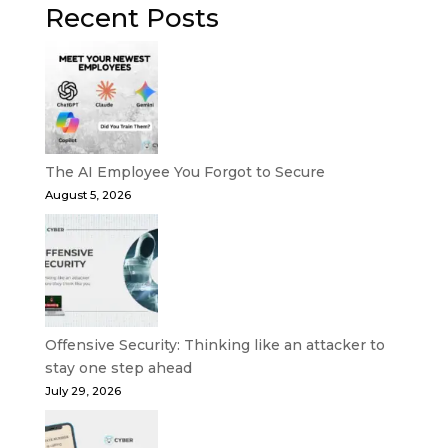
Recent Posts
The AI Employee You Forgot to Secure
August 5, 2026
Offensive Security: Thinking like an attacker to
stay one step ahead
July 29, 2026