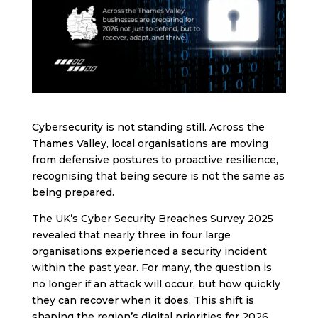
Cybersecurity is not standing still. Across the
Thames Valley, local organisations are moving
from defensive postures to proactive resilience,
recognising that being secure is not the same as
being prepared.
The UK’s Cyber Security Breaches Survey 2025
revealed that nearly three in four large
organisations experienced a security incident
within the past year. For many, the question is
no longer if an attack will occur, but how quickly
they can recover when it does. This shift is
shaping the region’s digital priorities for 2026.