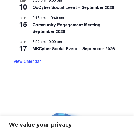
6:00 pm
-
9:00 pm
SEP
10
OxCyber Social Event – September 2026
9:15 am
-
10:40 am
SEP
15
Community Engagement Meeting –
September 2026
6:00 pm
-
9:00 pm
SEP
17
MKCyber Social Event – September 2026
View Calendar
We value your privacy