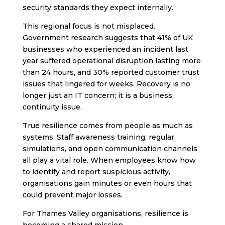
security standards they expect internally.
This regional focus is not misplaced.
Government research suggests that 41% of UK
businesses who experienced an incident last
year suffered operational disruption lasting more
than 24 hours, and 30% reported customer trust
issues that lingered for weeks. Recovery is no
longer just an IT concern; it is a business
continuity issue.
True resilience comes from people as much as
systems. Staff awareness training, regular
simulations, and open communication channels
all play a vital role. When employees know how
to identify and report suspicious activity,
organisations gain minutes or even hours that
could prevent major losses.
For Thames Valley organisations, resilience is
becoming a shared mission.