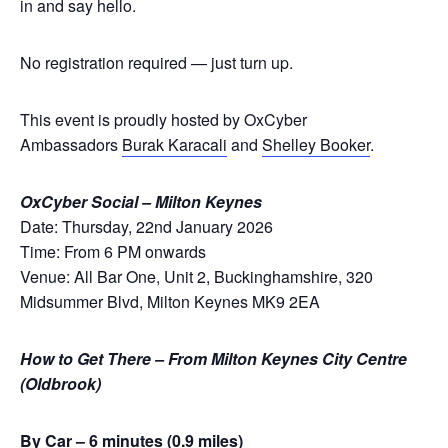
in and say hello.
No registration required — just turn up.
This event is proudly hosted by OxCyber
Ambassadors
Burak Karacali
and
Shelley Booker
.
OxCyber Social – Milton Keynes
Date: Thursday, 22nd January 2026
Time: From 6 PM onwards
Venue: All Bar One, Unit 2, Buckinghamshire, 320
Midsummer Blvd, Milton Keynes MK9 2EA
How to Get There – From Milton Keynes City Centre
(Oldbrook)
By Car – 6 minutes (0.9 miles)