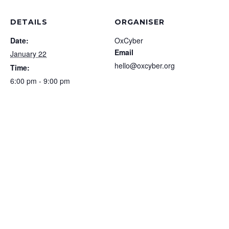
DETAILS
ORGANISER
Date:
OxCyber
Email
January 22
hello@oxcyber.org
Time:
6:00 pm - 9:00 pm