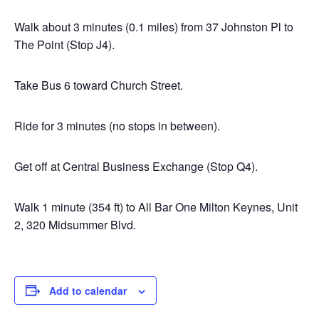
Walk about 3 minutes (0.1 miles) from 37 Johnston Pl to
The Point (Stop J4).
Take Bus 6 toward Church Street.
Ride for 3 minutes (no stops in between).
Get off at Central Business Exchange (Stop Q4).
Walk 1 minute (354 ft) to All Bar One Milton Keynes, Unit
2, 320 Midsummer Blvd.
Add to calendar