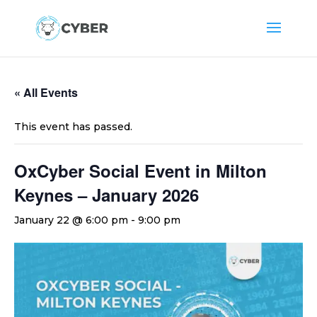
« All Events
This event has passed.
OxCyber Social Event in Milton
Keynes – January 2026
January 22 @ 6:00 pm
-
9:00 pm