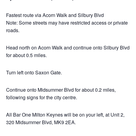
Fastest route via Acorn Walk and Silbury Blvd
Note: Some streets may have restricted access or private
roads.
Head north on Acorn Walk and continue onto Silbury Blvd
for about 0.5 miles.
Turn left onto Saxon Gate.
Continue onto Midsummer Blvd for about 0.2 miles,
following signs for the city centre.
All Bar One Milton Keynes will be on your left, at Unit 2,
320 Midsummer Blvd, MK9 2EA.