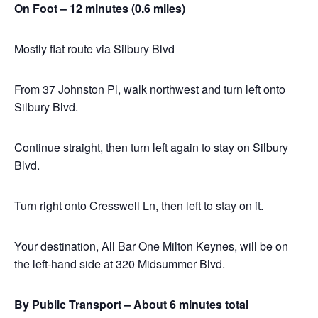
On Foot – 12 minutes (0.6 miles)
Mostly flat route via Silbury Blvd
From 37 Johnston Pl, walk northwest and turn left onto
Silbury Blvd.
Continue straight, then turn left again to stay on Silbury
Blvd.
Turn right onto Cresswell Ln, then left to stay on it.
Your destination, All Bar One Milton Keynes, will be on
the left-hand side at 320 Midsummer Blvd.
By Public Transport – About 6 minutes total