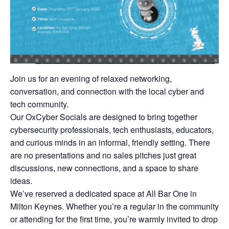
Join us for an evening of relaxed networking,
conversation, and connection with the local cyber and
tech community.
Our OxCyber Socials are designed to bring together
cybersecurity professionals, tech enthusiasts, educators,
and curious minds in an informal, friendly setting. There
are no presentations and no sales pitches just great
discussions, new connections, and a space to share
ideas.
We’ve reserved a dedicated space at All Bar One in
Milton Keynes. Whether you’re a regular in the community
or attending for the first time, you’re warmly invited to drop