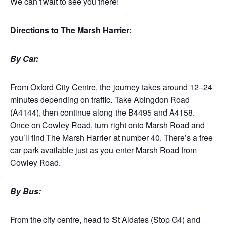
We can’t wait to see you there!
Directions to The Marsh Harrier:
By Car:
From Oxford City Centre, the journey takes around 12–24
minutes depending on traffic. Take Abingdon Road
(A4144), then continue along the B4495 and A4158.
Once on Cowley Road, turn right onto Marsh Road and
you’ll find The Marsh Harrier at number 40. There’s a free
car park available just as you enter Marsh Road from
Cowley Road.
By Bus:
From the city centre, head to St Aldates (Stop G4) and