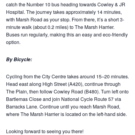
catch the Number 10 bus heading towards Cowley & JR
Hospital. The journey takes approximately 14 minutes,
with Marsh Road as your stop. From there, it’s a short 3-
minute walk (about 0.2 miles) to The Marsh Harrier.
Buses run regularly, making this an easy and eco-friendly
option.
By Bicycle:
Cycling from the City Centre takes around 15–20 minutes.
Head east along High Street (A420), continue through
The Plain, then follow Cowley Road (B480). Turn left onto
Bartlemas Close and join National Cycle Route 57 via
Barracks Lane. Continue until you reach Marsh Road,
where The Marsh Harrier is located on the left-hand side.
Looking forward to seeing you there!