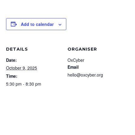
Add to calendar
DETAILS
ORGANISER
Date:
OxCyber
Email
October 9, 2025
hello@oxcyber.org
Time:
5:30 pm - 8:30 pm