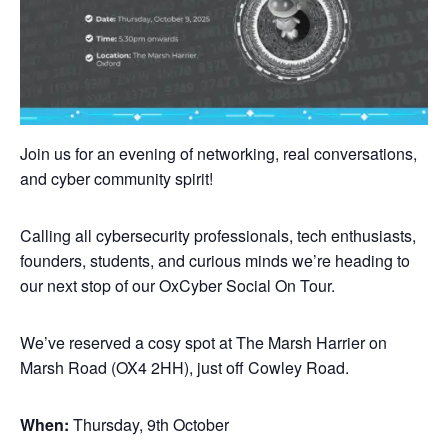
Join us for an evening of networking, real conversations,
and cyber community spirit!
Calling all cybersecurity professionals, tech enthusiasts,
founders, students, and curious minds we’re heading to
our next stop of our OxCyber Social On Tour.
We’ve reserved a cosy spot at The Marsh Harrier on
Marsh Road (OX4 2HH), just off Cowley Road.
When:
Thursday, 9th October