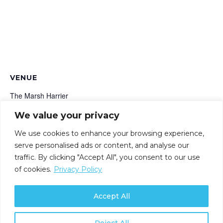
VENUE
The Marsh Harrier
Marsh Road
We value your privacy
Oxford
,
OX4 2HH
+ Google Map
We use cookies to enhance your browsing experience,
serve personalised ads or content, and analyse our
Securing the Future: Exploring
Uncovering Hidden Risks:
traffic. By clicking "Accept All", you consent to our use
Understand Your True Attack
Quantum, Cyber and Security
of cookies.
Privacy Policy
Surface
Innovation
Accept All
Reject All