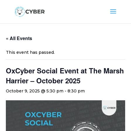
« All Events
This event has passed.
OxCyber Social Event at The Marsh
Harrier – October 2025
October 9, 2025 @ 5:30 pm
-
8:30 pm