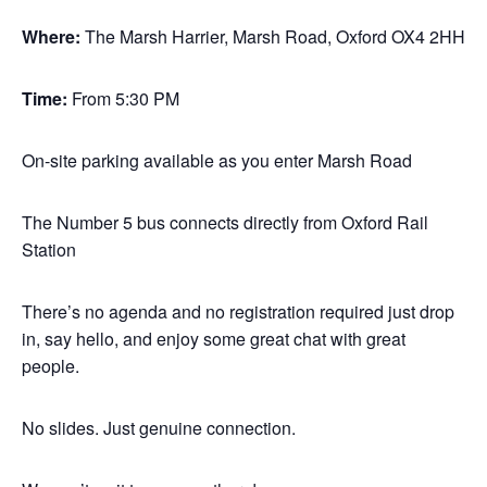
Where:
The Marsh Harrier, Marsh Road, Oxford OX4 2HH
Time:
From 5:30 PM
On-site parking available as you enter Marsh Road
The Number 5 bus connects directly from Oxford Rail
Station
There’s no agenda and no registration required just drop
in, say hello, and enjoy some great chat with great
people.
No slides. Just genuine connection.