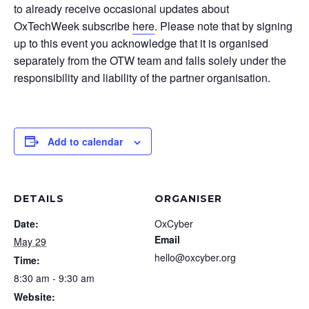
to already receive occasional updates about
OxTechWeek subscribe
here
. Please note that by signing
up to this event you acknowledge that it is organised
separately from the OTW team and falls solely under the
responsibility and liability of the partner organisation.
Add to calendar
DETAILS
ORGANISER
Date:
OxCyber
Email
May 29
hello@oxcyber.org
Time:
8:30 am - 9:30 am
Website: