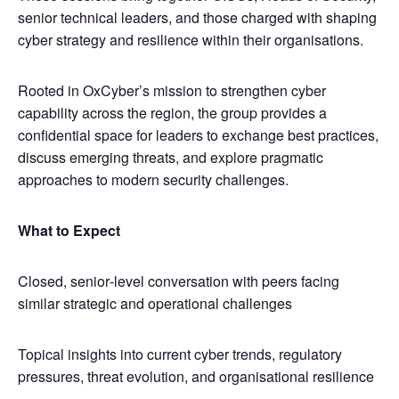
senior technical leaders, and those charged with shaping
cyber strategy and resilience within their organisations.
​Rooted in OxCyber’s mission to strengthen cyber
capability across the region, the group provides a
confidential space for leaders to exchange best practices,
discuss emerging threats, and explore pragmatic
approaches to modern security challenges.
What to Expect
​Closed, senior‑level conversation with peers facing
similar strategic and operational challenges
​Topical insights into current cyber trends, regulatory
pressures, threat evolution, and organisational resilience