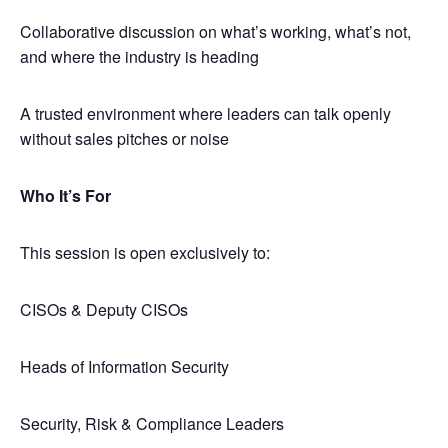
​Collaborative discussion on what’s working, what’s not,
and where the industry is heading
​A trusted environment where leaders can talk openly
without sales pitches or noise
Who It’s For
​This session is open exclusively to:
​CISOs & Deputy CISOs
​Heads of Information Security
​Security, Risk & Compliance Leaders