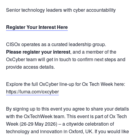
​Senior technology leaders with cyber accountability
Register Your Interest Here
​CISOx operates as a curated leadership group.
Please register your interest
, and a member of the
OxCyber team will get in touch to confirm next steps and
provide access details.
Explore the full OxCyber line-up for Ox Tech Week here:
https://luma.com/oxcyber
​By signing up to this event you agree to share your details
with the OxTechWeek team. This event is part of Ox Tech
Week (26-29 May 2026) – a citywide celebration of
technology and innovation in Oxford, UK. If you would like