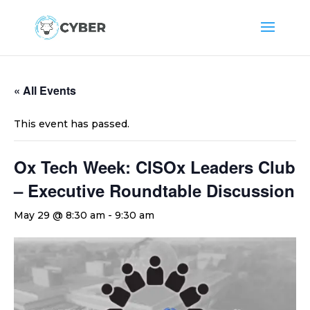
« All Events
This event has passed.
Ox Tech Week: CISOx Leaders Club
– Executive Roundtable Discussion
May 29 @ 8:30 am
-
9:30 am