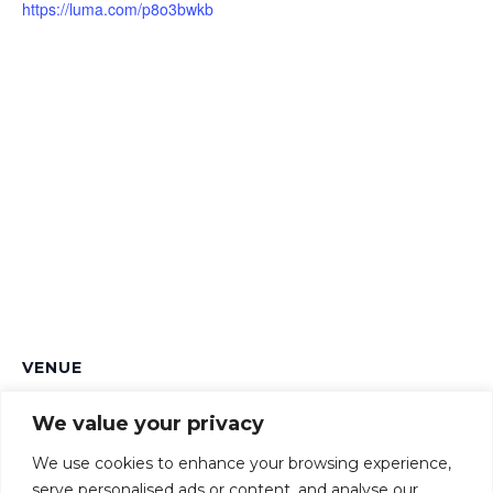
https://luma.com/p8o3bwkb
VENUE
Ellison Institute of Technology
We value your privacy
Heatley Rd, Littlemore
Oxford
,
OX4 4GE
United Kingdom
+ Google Map
We use cookies to enhance your browsing experience,
serve personalised ads or content, and analyse our