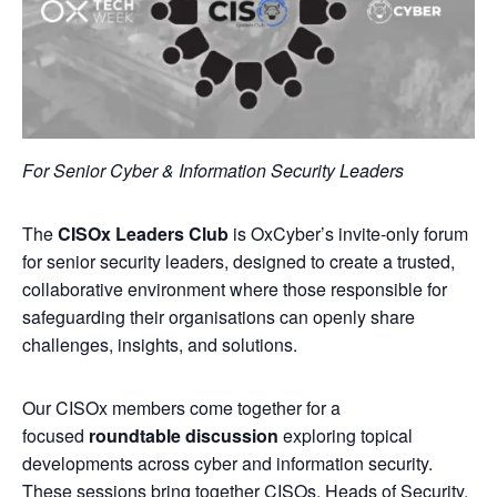
For Senior Cyber & Information Security Leaders
​The
CISOx Leaders Club
is OxCyber’s invite‑only forum
for senior security leaders, designed to create a trusted,
collaborative environment where those responsible for
safeguarding their organisations can openly share
challenges, insights, and solutions.
​Our CISOx members come together for a
focused
roundtable discussion
exploring topical
developments across cyber and information security.
These sessions bring together CISOs, Heads of Security,