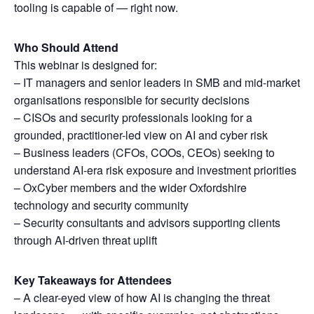
tooling is capable of — right now.
Who Should Attend
This webinar is designed for:
– IT managers and senior leaders in SMB and mid-market
organisations responsible for security decisions
– CISOs and security professionals looking for a
grounded, practitioner-led view on AI and cyber risk
– Business leaders (CFOs, COOs, CEOs) seeking to
understand AI-era risk exposure and investment priorities
– OxCyber members and the wider Oxfordshire
technology and security community
– Security consultants and advisors supporting clients
through AI-driven threat uplift
Key Takeaways for Attendees
– A clear-eyed view of how AI is changing the threat