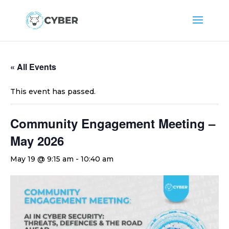
« All Events
This event has passed.
Community Engagement Meeting –
May 2026
May 19 @ 9:15 am
-
10:40 am