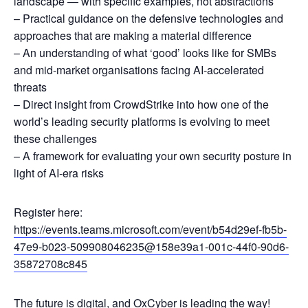
landscape — with specific examples, not abstractions
– Practical guidance on the defensive technologies and
approaches that are making a material difference
– An understanding of what ‘good’ looks like for SMBs
and mid-market organisations facing AI-accelerated
threats
– Direct insight from CrowdStrike into how one of the
world’s leading security platforms is evolving to meet
these challenges
– A framework for evaluating your own security posture in
light of AI-era risks
Register here:
https://events.teams.microsoft.com/event/b54d29ef-fb5b-
47e9-b023-509908046235@158e39a1-001c-44f0-90d6-
35872708c845
The future is digital, and OxCyber is leading the way!