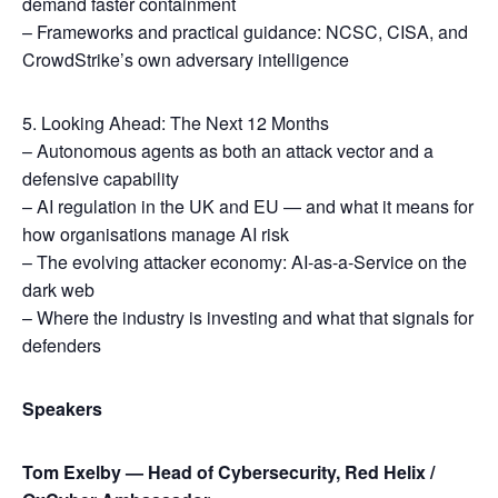
demand faster containment
– Frameworks and practical guidance: NCSC, CISA, and
CrowdStrike’s own adversary intelligence
5. Looking Ahead: The Next 12 Months
– Autonomous agents as both an attack vector and a
defensive capability
– AI regulation in the UK and EU — and what it means for
how organisations manage AI risk
– The evolving attacker economy: AI-as-a-Service on the
dark web
– Where the industry is investing and what that signals for
defenders
Speakers
Tom Exelby — Head of Cybersecurity, Red Helix /