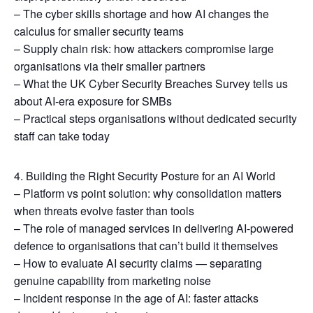
– The cyber skills shortage and how AI changes the
calculus for smaller security teams
– Supply chain risk: how attackers compromise large
organisations via their smaller partners
– What the UK Cyber Security Breaches Survey tells us
about AI-era exposure for SMBs
– Practical steps organisations without dedicated security
staff can take today
4. Building the Right Security Posture for an AI World
– Platform vs point solution: why consolidation matters
when threats evolve faster than tools
– The role of managed services in delivering AI-powered
defence to organisations that can’t build it themselves
– How to evaluate AI security claims — separating
genuine capability from marketing noise
– Incident response in the age of AI: faster attacks