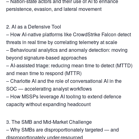
– Nation-state actors and their use of AI to enhance
persistence, evasion, and lateral movement
2. AI as a Defensive Tool
– How AI-native platforms like CrowdStrike Falcon detect
threats in real time by correlating telemetry at scale
– Behavioural analytics and anomaly detection: moving
beyond signature-based approaches
– AI-assisted triage: reducing mean time to detect (MTTD)
and mean time to respond (MTTR)
– Charlotte AI and the role of conversational AI in the
SOC — accelerating analyst workflows
– How MSSPs leverage AI tooling to extend defence
capacity without expanding headcount
3. The SMB and Mid-Market Challenge
– Why SMBs are disproportionately targeted — and
disproportionately under-resourced