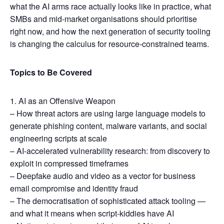
what the AI arms race actually looks like in practice, what
SMBs and mid-market organisations should prioritise
right now, and how the next generation of security tooling
is changing the calculus for resource-constrained teams.
Topics to Be Covered
1. AI as an Offensive Weapon
– How threat actors are using large language models to
generate phishing content, malware variants, and social
engineering scripts at scale
– AI-accelerated vulnerability research: from discovery to
exploit in compressed timeframes
– Deepfake audio and video as a vector for business
email compromise and identity fraud
– The democratisation of sophisticated attack tooling —
and what it means when script-kiddies have AI