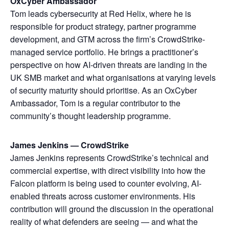
OxCyber Ambassador
Tom leads cybersecurity at Red Helix, where he is
responsible for product strategy, partner programme
development, and GTM across the firm’s CrowdStrike-
managed service portfolio. He brings a practitioner’s
perspective on how AI-driven threats are landing in the
UK SMB market and what organisations at varying levels
of security maturity should prioritise. As an OxCyber
Ambassador, Tom is a regular contributor to the
community’s thought leadership programme.
James Jenkins — CrowdStrike
James Jenkins represents CrowdStrike’s technical and
commercial expertise, with direct visibility into how the
Falcon platform is being used to counter evolving, AI-
enabled threats across customer environments. His
contribution will ground the discussion in the operational
reality of what defenders are seeing — and what the