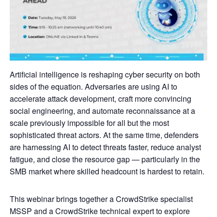
Artificial intelligence is reshaping cyber security on both
sides of the equation. Adversaries are using AI to
accelerate attack development, craft more convincing
social engineering, and automate reconnaissance at a
scale previously impossible for all but the most
sophisticated threat actors. At the same time, defenders
are harnessing AI to detect threats faster, reduce analyst
fatigue, and close the resource gap — particularly in the
SMB market where skilled headcount is hardest to retain.
This webinar brings together a CrowdStrike specialist
MSSP and a CrowdStrike technical expert to explore