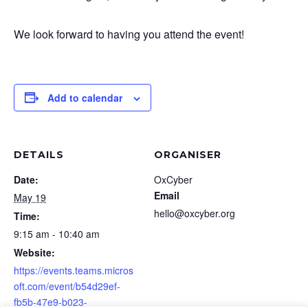
We look forward to having you attend the event!
Add to calendar
DETAILS
ORGANISER
Date:
OxCyber
Email
May 19
hello@oxcyber.org
Time:
9:15 am - 10:40 am
Website:
https://events.teams.micros
oft.com/event/b54d29ef-
fb5b-47e9-b023-