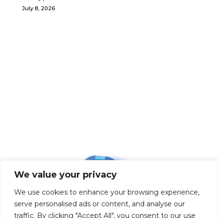
July 8, 2026
We value your privacy
We use cookies to enhance your browsing experience,
serve personalised ads or content, and analyse our
traffic. By clicking "Accept All", you consent to our use