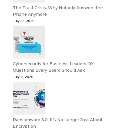
The Trust Crisis: Why Nobody Answers the
Phone Anymore
July 22, 2026
Cybersecurity for Business Leaders: 10
Questions Every Board Should Ask
July 15, 2026
Ransomware 3.0: It’s No Longer Just About
Encryption