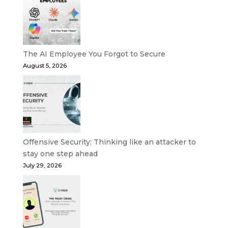
The AI Employee You Forgot to Secure
August 5, 2026
Offensive Security: Thinking like an attacker to
stay one step ahead
July 29, 2026