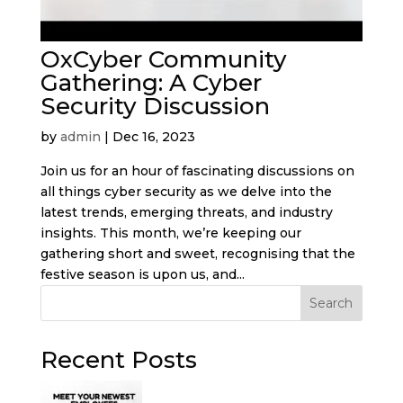
OxCyber Community
Gathering: A Cyber
Security Discussion
by
admin
|
Dec 16, 2023
Join us for an hour of fascinating discussions on
all things cyber security as we delve into the
latest trends, emerging threats, and industry
insights. This month, we’re keeping our
gathering short and sweet, recognising that the
festive season is upon us, and...
Search
Recent Posts