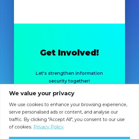
Get Involved!
Let's strengthen information
security together!
We value your privacy
LEARN MORE
We use cookies to enhance your browsing experience,
serve personalised ads or content, and analyse our
traffic. By clicking "Accept All", you consent to our use
of cookies.
Privacy Policy