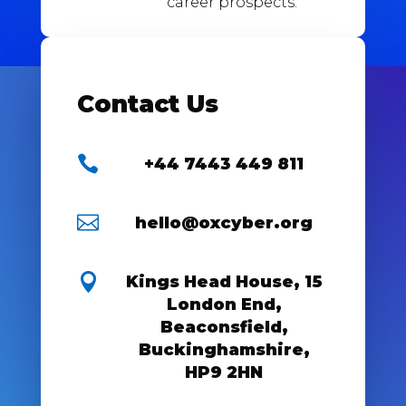
career prospects.
Contact Us

+44 7443 449 811

hello@oxcyber.org

Kings Head House, 15
London End,
Beaconsfield,
Buckinghamshire,
HP9 2HN