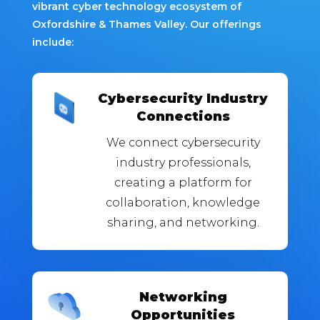
vibrant cyber technology ecosystem of
Oxfordshire & Thames Valley. Our offerings
include:
Cybersecurity Industry
Connections
We connect cybersecurity
industry professionals,
creating a platform for
collaboration, knowledge
sharing, and networking.
Networking
Opportunities