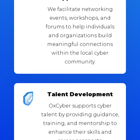
We facilitate networking
events, workshops, and
forums to help individuals
and organizations build
meaningful connections
within the local cyber
community.
Talent Development
OxCyber supports cyber
talent by providing guidance,
training, and mentorship to
enhance their skills and