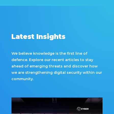
Latest Insights
We believe knowledge is the first line of
defence. Explore our recent articles to stay
ahead of emerging threats and discover how
we are strengthening digital security within our
community.