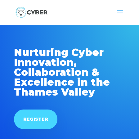
Nurturing Cyber
Innovation,
Collaboration &
Excellence in the
Thames Valley
REGISTER