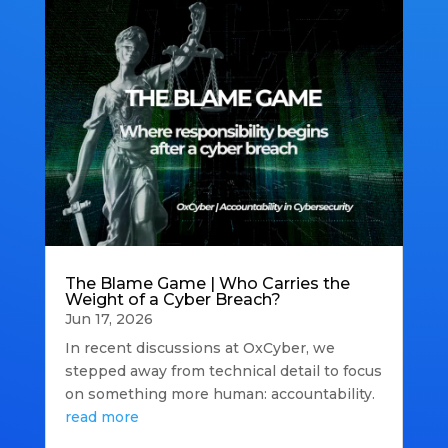
The Blame Game | Who Carries the
Weight of a Cyber Breach?
Jun 17, 2026
In recent discussions at OxCyber, we
stepped away from technical detail to focus
on something more human: accountability.
read more