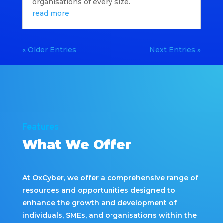
organisations of every size.
read more
« Older Entries
Next Entries »
Features
What We Offer
At OxCyber, we offer a comprehensive range of
resources and opportunities designed to
enhance the growth and development of
individuals, SMEs, and organisations within the