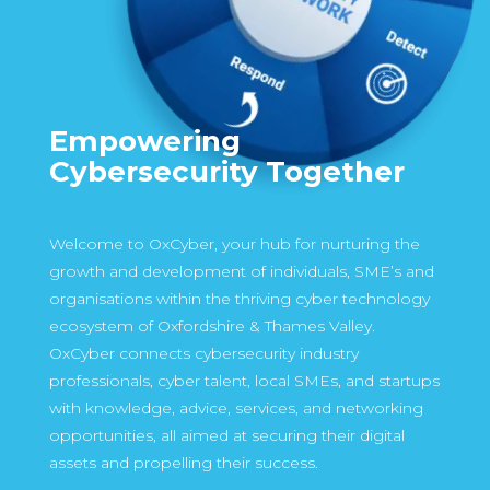
Empowering
Cybersecurity Together
Welcome to OxCyber, your hub for nurturing the
growth and development of individuals, SME’s and
organisations within the thriving cyber technology
ecosystem of Oxfordshire & Thames Valley.
OxCyber connects cybersecurity industry
professionals, cyber talent, local SMEs, and startups
with knowledge, advice, services, and networking
opportunities, all aimed at securing their digital
assets and propelling their success.