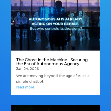
The Ghost in the Machine | Securing
the Era of Autonomous Agency
Jun 24, 2026
We are moving beyond the age of AI as a
simple chatbot.
read more