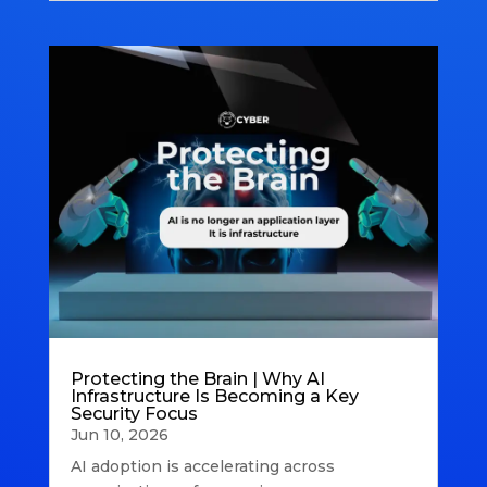
Protecting the Brain | Why AI
Infrastructure Is Becoming a Key
Security Focus
Jun 10, 2026
AI adoption is accelerating across